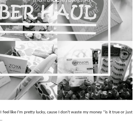
 feel like I'm pretty lucky, cause I don't waste my money *is it true or just
..