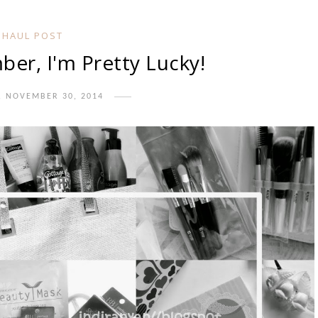
HAUL POST
er, I'm Pretty Lucky!
, NOVEMBER 30, 2014