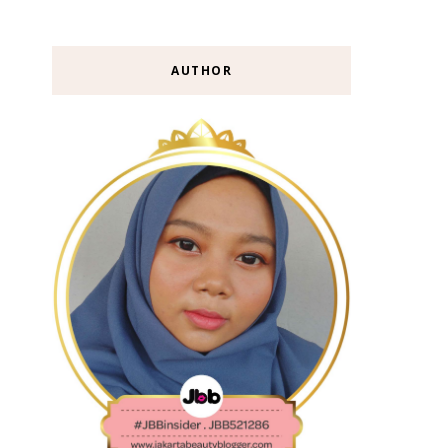
AUTHOR