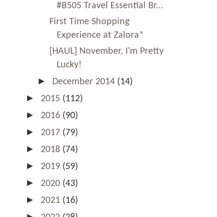
#B505 Travel Essential Br...
First Time Shopping
Experience at Zalora*
[HAUL] November, I'm Pretty
Lucky!
►
December 2014
(14)
►
2015
(112)
►
2016
(90)
►
2017
(79)
►
2018
(74)
►
2019
(59)
►
2020
(43)
►
2021
(16)
►