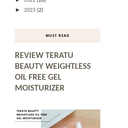
2022
(28)
►
2023
(2)
MUST READ
REVIEW TERATU
BEAUTY WEIGHTLESS
OIL FREE GEL
MOISTURIZER