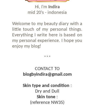
Hi, I'm
Indira
mid 20's - indonesia
Welcome to my beauty diary with a
little touch of my personal things.
Everything I write here is based on
my personal experience. I hope you
enjoy my blog!
***
CONTACT TO
blogbyindira@gmail.com
Skin type and condition
:
Dry and Dull
Skin tone
:
(reference NW35)