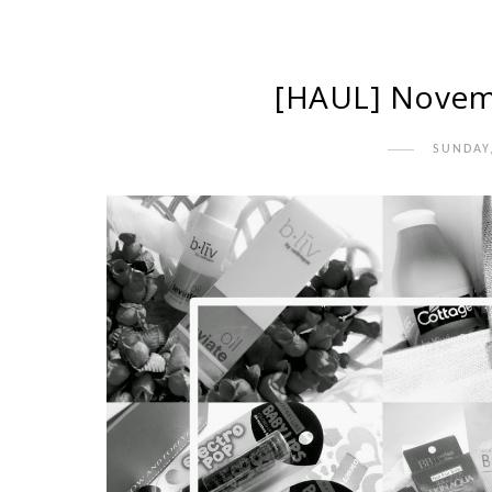
[HAUL] Novemb
SUNDAY