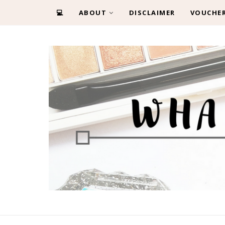
💻
ABOUT
DISCLAIMER
VOUCHE