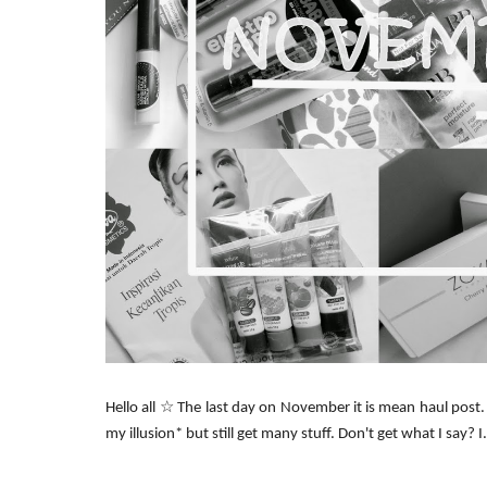
Hello all ☆ The last day on November it is mean haul post. I
my illusion* but still get many stuff. Don't get what I say? I.