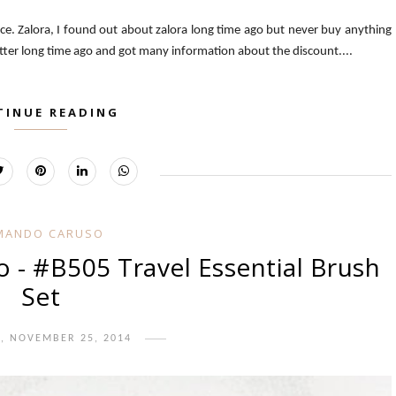
nce. Zalora, I found out about zalora long time ago but never buy anything
tter long time ago and got many information about the discount....
TINUE READING
MANDO CARUSO
- #B505 Travel Essential Brush
Set
, NOVEMBER 25, 2014