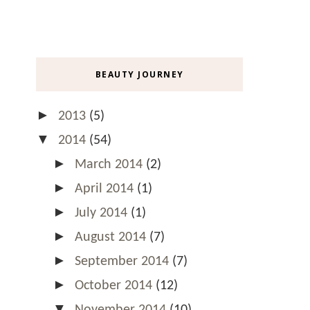
BEAUTY JOURNEY
►
2013
(5)
▼
2014
(54)
►
March 2014
(2)
►
April 2014
(1)
►
July 2014
(1)
►
August 2014
(7)
►
September 2014
(7)
►
October 2014
(12)
▼
November 2014
(10)