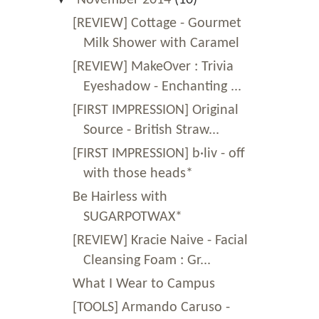
[REVIEW] Cottage - Gourmet
Milk Shower with Caramel
[REVIEW] MakeOver : Trivia
Eyeshadow - Enchanting ...
[FIRST IMPRESSION] Original
Source - British Straw...
[FIRST IMPRESSION] b·liv - off
with those heads*
Be Hairless with
SUGARPOTWAX*
[REVIEW] Kracie Naive - Facial
Cleansing Foam : Gr...
What I Wear to Campus
[TOOLS] Armando Caruso -