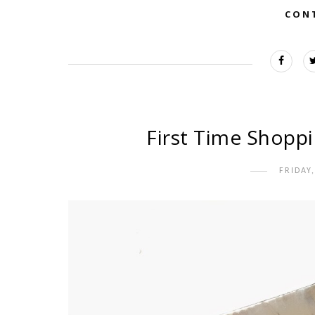
CON
First Time Shoppi
FRIDAY