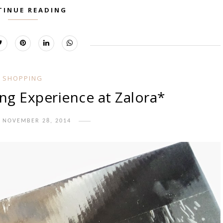
TINUE READING
SHOPPING
ng Experience at Zalora*
, NOVEMBER 28, 2014