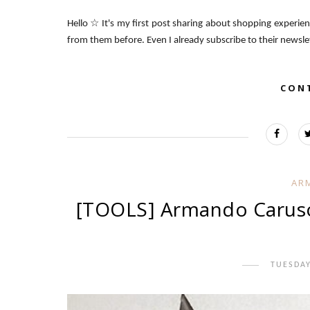
Hello ☆ It's my first post sharing about shopping experie
from them before. Even I already subscribe to their newsle
CON
AR
[TOOLS] Armando Caruso 
TUESDAY