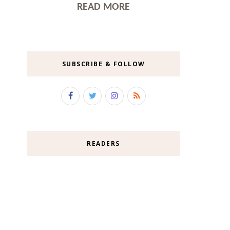
READ MORE
SUBSCRIBE & FOLLOW
READERS