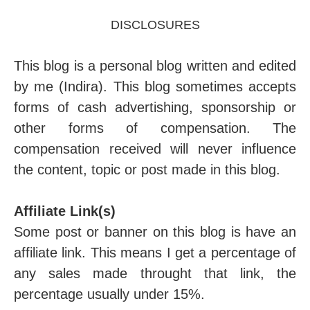
DISCLOSURES
This blog is a personal blog written and edited
by me (Indira). This blog sometimes accepts
forms of cash advertishing, sponsorship or
other forms of compensation. The
compensation received will never influence
the content, topic or post made in this blog.
Affiliate Link(s)
Some post or banner on this blog is have an
affiliate link. This means I get a percentage of
any sales made throught that link, the
percentage usually under 15%.