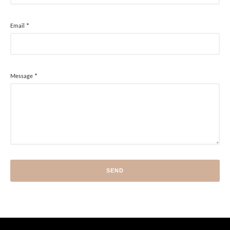
Email
*
Message
*