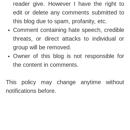
reader give. However I have the right to
edit or delete any comments submitted to
this blog due to spam, profanity, etc.
Comment containing hate speech, credible
threats, or direct attacks to individual or
group will be removed.
Owner of this blog is not responsible for
the content in comments.
This policy may change anytime without
notifications before.