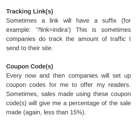
Tracking Link(s)
Sometimes a link will have a suffix (for
example: '?link=indira') This is sometimes
companies do track the amount of traffic I
send to their site.
Coupon Code(s)
Every now and then companies will set up
coupon codes for me to offer my readers.
Sometimes, sales made using these coupon
code(s) will give me a percentage of the sale
made (again, less than 15%).