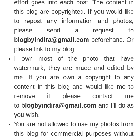
effort goes into each post. The content in
this blog are copyrighted. If you would like
to repost any information and photos,
please send a request to
blogbyindira@gmail.com
beforehand. Or
please link to my blog.
I own most of the photo that have
watermark, they are made and edited by
me. If you are own a copyright to any
content in this blog and would like me to
remove it please contact me
to
blogbyindira@gmail.com
and I’ll do as
you wish.
You are not allowed to use my photos from
this blog for commercial purposes without