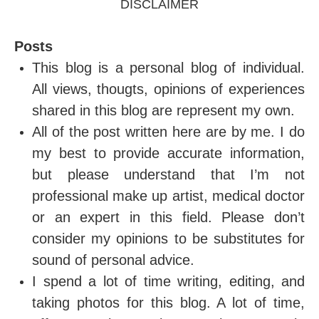
DISCLAIMER
Posts
This blog is a personal blog of individual.
All views, thougts, opinions of experiences
shared in this blog are represent my own.
All of the post written here are by me. I do
my best to provide accurate information,
but please understand that I’m not
professional make up artist, medical doctor
or an expert in this field. Please don’t
consider my opinions to be substitutes for
sound of personal advice.
I spend a lot of time writing, editing, and
taking photos for this blog. A lot of time,