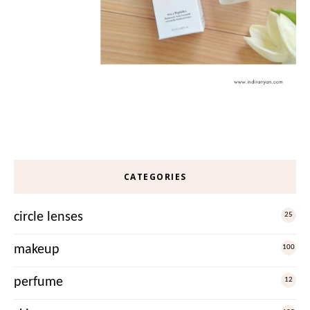
CATEGORIES
circle lenses
25
makeup
100
perfume
12