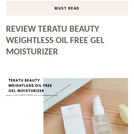
MUST READ
REVIEW TERATU BEAUTY
WEIGHTLESS OIL FREE GEL
MOISTURIZER