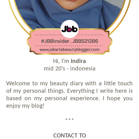
Hi, I'm
Indira
mid 20's - indonesia
Welcome to my beauty diary with a little touch
of my personal things. Everything I write here is
based on my personal experience. I hope you
enjoy my blog!
***
CONTACT TO