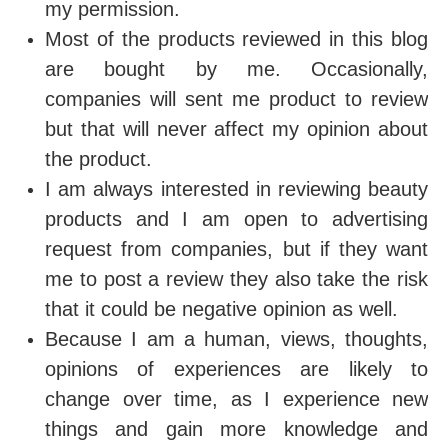
my permission.
Most of the products reviewed in this blog
are bought by me. Occasionally,
companies will sent me product to review
but that will never affect my opinion about
the product.
I am always interested in reviewing beauty
products and I am open to advertising
request from companies, but if they want
me to post a review they also take the risk
that it could be negative opinion as well.
Because I am a human, views, thoughts,
opinions of experiences are likely to
change over time, as I experience new
things and gain more knowledge and