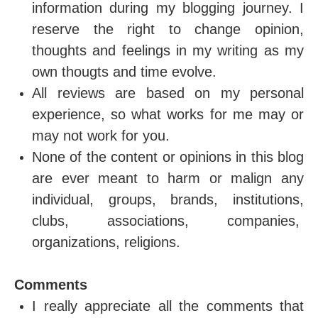
information during my blogging journey. I
reserve the right to change opinion,
thoughts and feelings in my writing as my
own thougts and time evolve.
All reviews are based on my personal
experience, so what works for me may or
may not work for you.
None of the content or opinions in this blog
are ever meant to harm or malign any
individual, groups, brands, institutions,
clubs, associations, companies,
organizations, religions.
Comments
I really appreciate all the comments that