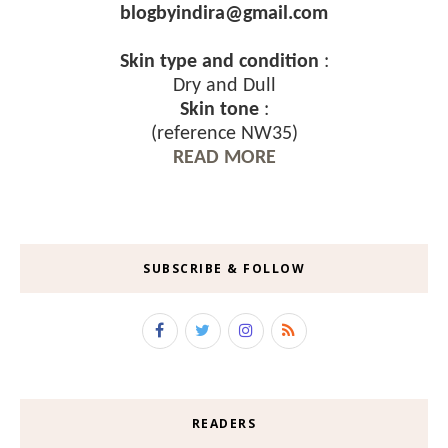
blogbyindira@gmail.com
Skin type and condition
:
Dry and Dull
Skin tone
:
(reference NW35)
READ MORE
SUBSCRIBE & FOLLOW
READERS