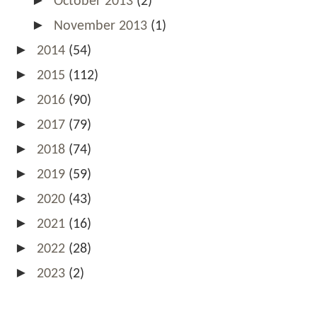
October 2013
(2)
►
November 2013
(1)
►
2014
(54)
►
2015
(112)
►
2016
(90)
►
2017
(79)
►
2018
(74)
►
2019
(59)
►
2020
(43)
►
2021
(16)
►
2022
(28)
►
2023
(2)