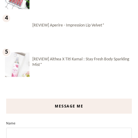
[REVIEW] Aperire - Impression Lip Velvet*
[REVIEW] Althea X Titi Kamal : Stay Fresh Body Sparkling
Mist*
MESSAGE ME
Name