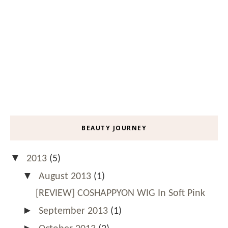
BEAUTY JOURNEY
▼
2013
(5)
▼
August 2013
(1)
[REVIEW] COSHAPPYON WIG In Soft Pink
►
September 2013
(1)
►