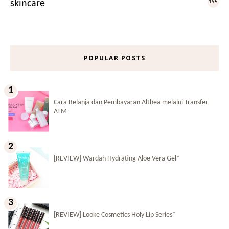
skincare
195
POPULAR POSTS
Cara Belanja dan Pembayaran Althea melalui Transfer
ATM
[REVIEW] Wardah Hydrating Aloe Vera Gel*
[REVIEW] Looke Cosmetics Holy Lip Series*