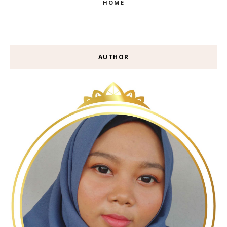
HOME
AUTHOR