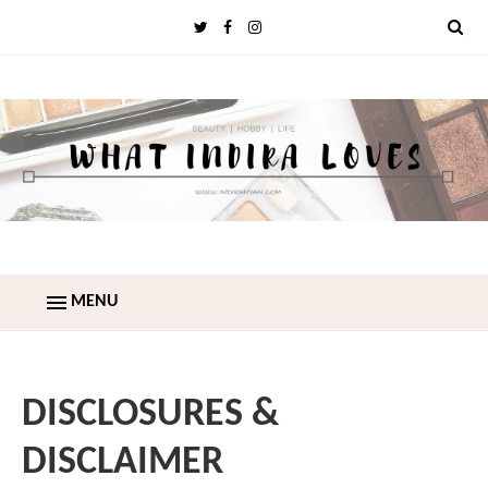
MENU
DISCLOSURES &
DISCLAIMER