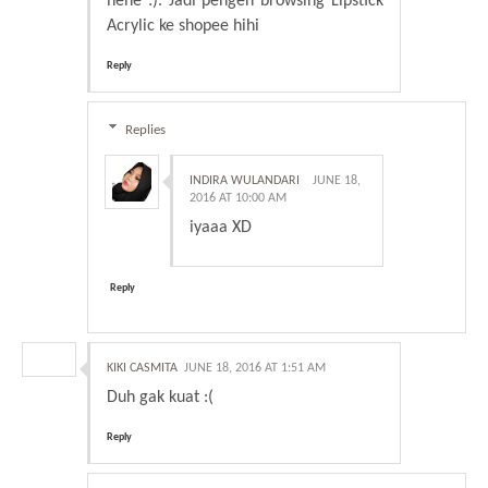
hehe :). Jadi pengen browsing Lipstick
Acrylic ke shopee hihi
Reply
Replies
INDIRA WULANDARI
JUNE 18,
2016 AT 10:00 AM
iyaaa XD
Reply
KIKI CASMITA
JUNE 18, 2016 AT 1:51 AM
Duh gak kuat :(
Reply