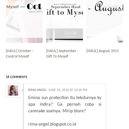
[HAUL] October -
[HAUL] September -
[HAUL] August 2015
Control Myself
Gift To Myself
18 COMMENTS
RIMA ANGEL
JUNE 16, 2016 AT 10:16 PM
Emina sun protection itu teksturnya ky
apa indira? Ga pernah coba si
canmake soalnya. Mirip biore?
rima-angel.blogspot.co.id