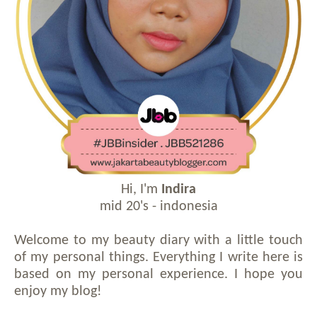
Hi, I'm
Indira
mid 20's - indonesia
Welcome to my beauty diary with a little touch
of my personal things. Everything I write here is
based on my personal experience. I hope you
enjoy my blog!