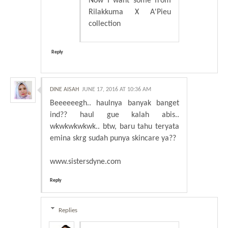
Now I want some from
Rilakkuma X A'Pieu
collection
Reply
DINE AISAH
JUNE 17, 2016 AT 10:36 AM
Beeeeeegh.. haulnya banyak banget
ind?? haul gue kalah abis..
wkwkwkwkwk.. btw, baru tahu teryata
emina skrg sudah punya skincare ya??
www.sistersdyne.com
Reply
Replies