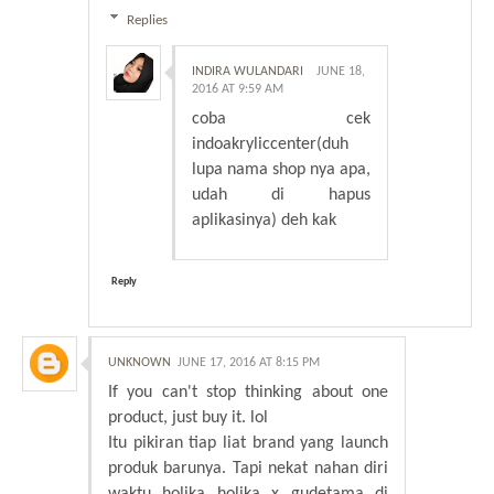
Replies
INDIRA WULANDARI
JUNE 18,
2016 AT 9:59 AM
coba cek
indoakryliccenter(duh
lupa nama shop nya apa,
udah di hapus
aplikasinya) deh kak
Reply
UNKNOWN
JUNE 17, 2016 AT 8:15 PM
If you can't stop thinking about one
product, just buy it. lol
Itu pikiran tiap liat brand yang launch
produk barunya. Tapi nekat nahan diri