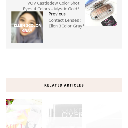
VOV Castledew Color Shot
Eyes 4 Colors - Mystic Gold*
Previous
Contact Lenses :
Ellen 3Color Gray*
RELATED ARTICLES