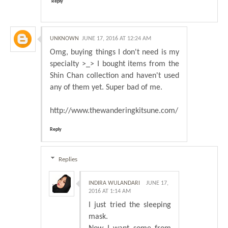
Reply
UNKNOWN
JUNE 17, 2016 AT 12:24 AM
Omg, buying things I don't need is my
specialty >_> I bought items from the
Shin Chan collection and haven't used
any of them yet. Super bad of me.
http://www.thewanderingkitsune.com/
Reply
Replies
INDIRA WULANDARI
JUNE 17,
2016 AT 1:14 AM
I just tried the sleeping
mask.