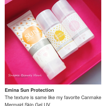
Emina Sun Protection
The texture is same like my favorite Canmake
Mermaid Skin Gel UV.