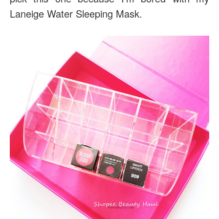
Laneige Water Sleeping Mask.