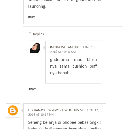
waktu holika holika x gudetama di
launchng.
Reply
Replies
INDIRA WULANDARI
JUNE 18,
2016 AT 10:00 AM
gudetama mau blush
nya sama cushion puff
nya hahah
Reply
LILY KANAYA - WWW.GLOWLICIOUS.ME
JUNE 17,
2016 AT 10:19 PM
Seneng belanja di Shopee bebas ongkir