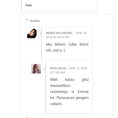
Reply
Replies
INDIRA WULANDARI
JUNE 16,
2016 AT 10:42 PM
aku belum coba biore
nih, sorry :(
RIMA ANGEL
JUNE 17, 2016
AT 7:09 AM
Wah kalau gitu
menantikan
reviewnya si Emina
ini. Penasaran pengen
cobain.