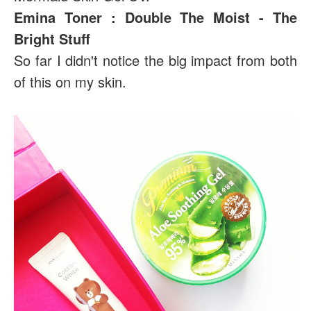
Emina Toner : Double The Moist - The
Bright Stuff
So far I didn't notice the big impact from both
of this on my skin.