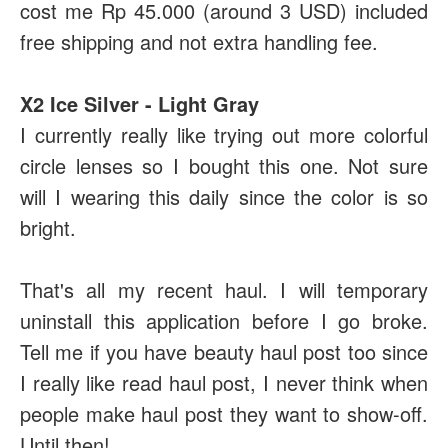
cost me Rp 45.000 (around 3 USD) included
free shipping and not extra handling fee.
X2 Ice Silver - Light Gray
I currently really like trying out more colorful
circle lenses so I bought this one. Not sure
will I wearing this daily since the color is so
bright.
That's all my recent haul. I will temporary
uninstall this application before I go broke.
Tell me if you have beauty haul post too since
I really like read haul post, I never think when
people make haul post they want to show-off.
Until then!