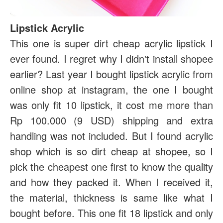
Lipstick Acrylic
This one is super dirt cheap acrylic lipstick I
ever found. I regret why I didn't install shopee
earlier? Last year I bought lipstick acrylic from
online shop at instagram, the one I bought
was only fit 10 lipstick, it cost me more than
Rp 100.000 (9 USD) shipping and extra
handling was not included. But I found acrylic
shop which is so dirt cheap at shopee, so I
pick the cheapest one first to know the quality
and how they packed it. When I received it,
the material, thickness is same like what I
bought before. This one fit 18 lipstick and only