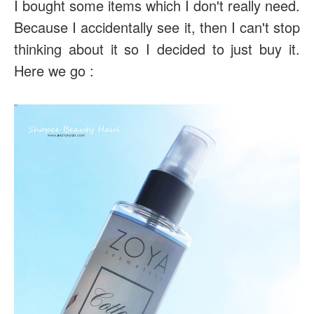
I bought some items which I don't really need.
Because I accidentally see it, then I can't stop
thinking about it so I decided to just buy it.
Here we go :