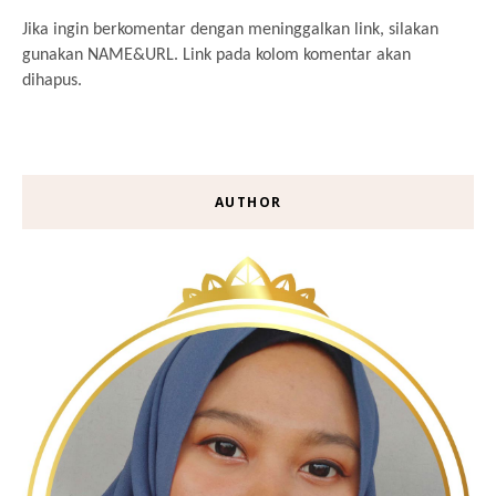
Jika ingin berkomentar dengan meninggalkan link, silakan
gunakan NAME&URL. Link pada kolom komentar akan
dihapus.
AUTHOR