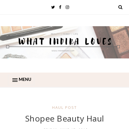
MENU
HAUL POST
Shopee Beauty Haul