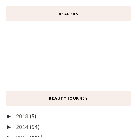
READERS
BEAUTY JOURNEY
►
2013
(5)
►
2014
(54)