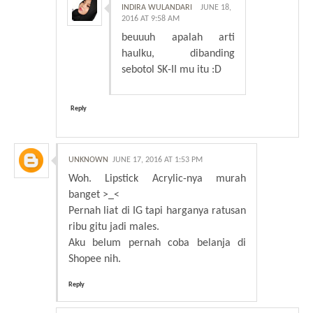
INDIRA WULANDARI
JUNE 18,
2016 AT 9:58 AM
beuuuh apalah arti
haulku, dibanding
sebotol SK-II mu itu :D
Reply
UNKNOWN
JUNE 17, 2016 AT 1:53 PM
Woh. Lipstick Acrylic-nya murah
banget >_<
Pernah liat di IG tapi harganya ratusan
ribu gitu jadi males.
Aku belum pernah coba belanja di
Shopee nih.
Reply