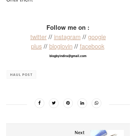
Follow me on :
twitter
//
instagram
//
google
plus
//
bloglovin
//
facebook
blogbyindira@gmail.com
HAUL POST
Next