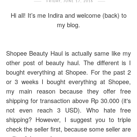
FRIDAY, JUNE 17, 2016
Hi all! It’s me Indira and welcome (back) to
my blog.
Shopee Beauty Haul is actually same like my
other post of beauty haul. The different is I
bought everything at Shopee. For the past 2
or 3 weeks I bought everything at Shopee,
my main reason because they offer free
shipping for transaction above Rp 30.000 (it's
not even reach 3 USD). Who hate free
shipping? However, I suggest you to triple
check the seller first, because some seller are