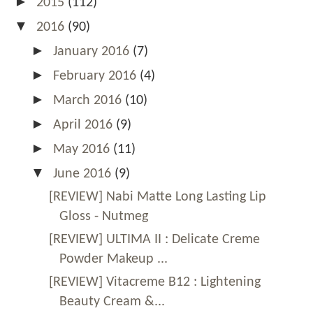
►
2015
(112)
▼
2016
(90)
►
January 2016
(7)
►
February 2016
(4)
►
March 2016
(10)
►
April 2016
(9)
►
May 2016
(11)
▼
June 2016
(9)
[REVIEW] Nabi Matte Long Lasting Lip
Gloss - Nutmeg
[REVIEW] ULTIMA II : Delicate Creme
Powder Makeup ...
[REVIEW] Vitacreme B12 : Lightening
Beauty Cream &...