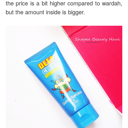
the price is a bit higher compared to wardah,
but the amount inside is bigger.