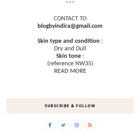
***
CONTACT TO
blogbyindira@gmail.com
Skin type and condition
:
Dry and Dull
Skin tone
:
(reference NW35)
READ MORE
SUBSCRIBE & FOLLOW