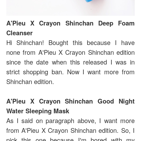
A'Pieu X Crayon Shinchan Deep Foam
Cleanser
Hi Shinchan! Bought this because I have
none from A'Pieu X Crayon Shinchan edition
since the date when this released I was in
strict shopping ban. Now I want more from
Shinchan edition.
A'Pieu X Crayon Shinchan Good Night
Water Sleeping Mask
As I said on paragraph above, I want more
from A'Pieu X Crayon Shinchan edition. So, I
pick this one because I'm bored with my