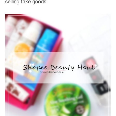
selling fake goods.