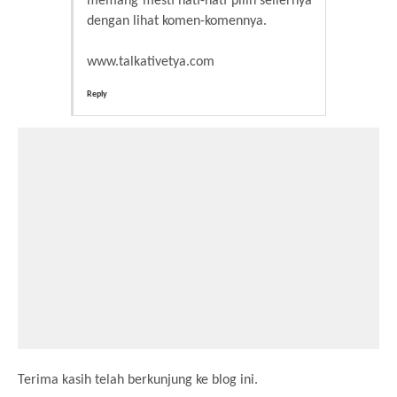
memang mesti hati-hati pilih sellernya
dengan lihat komen-komennya.
www.talkativetya.com
Reply
Terima kasih telah berkunjung ke blog ini.