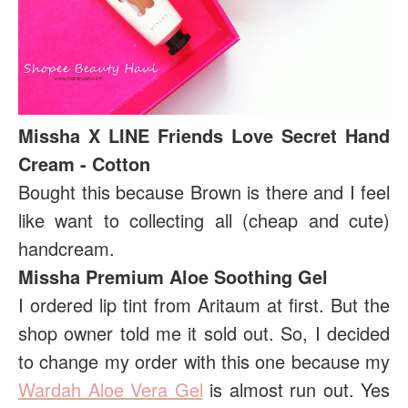
Missha X LINE Friends Love Secret Hand
Cream - Cotton
Bought this because Brown is there and I feel
like want to collecting all (cheap and cute)
handcream.
Missha Premium Aloe Soothing Gel
I ordered lip tint from Aritaum at first. But the
shop owner told me it sold out. So, I decided
to change my order with this one because my
Wardah Aloe Vera Gel
is almost run out. Yes