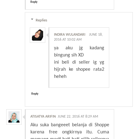
Reply
Replies
INDIRA WULANDARI
JUNE 18,
2016 AT 10:02 AM
ya aku jg kadang
bingung sih XD
ini beli di seller ig yg
hijrah ke shopee rata2
heheh
Reply
ATISATYA ARIFIN
JUNE 22, 2016 AT 8:29 AM
Aku suka bangeeet belanja di Shoppe
karena free ongkirnya itu. Cuma