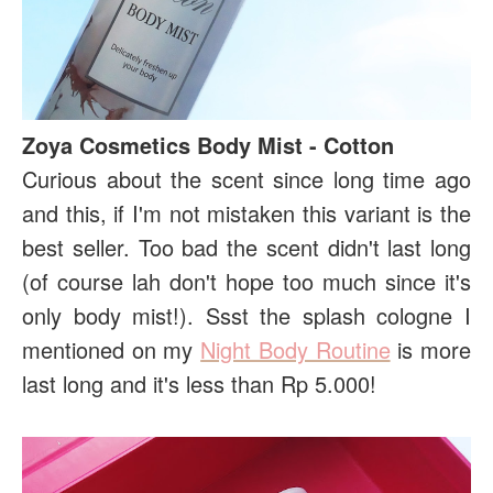
Zoya Cosmetics Body Mist - Cotton
Curious about the scent since long time ago
and this, if I'm not mistaken this variant is the
best seller. Too bad the scent didn't last long
(of course lah don't hope too much since it's
only body mist!). Ssst the splash cologne I
mentioned on my
Night Body Routine
is more
last long and it's less than Rp 5.000!