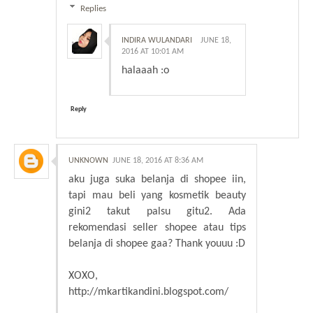
Replies
INDIRA WULANDARI
JUNE 18,
2016 AT 10:01 AM
halaaah :o
Reply
UNKNOWN
JUNE 18, 2016 AT 8:36 AM
aku juga suka belanja di shopee iin,
tapi mau beli yang kosmetik beauty
gini2 takut palsu gitu2. Ada
rekomendasi seller shopee atau tips
belanja di shopee gaa? Thank youuu :D
XOXO,
http://mkartikandini.blogspot.com/