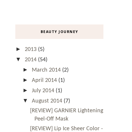
BEAUTY JOURNEY
►
2013
(5)
▼
2014
(54)
►
March 2014
(2)
►
April 2014
(1)
►
July 2014
(1)
▼
August 2014
(7)
[REVIEW] GARNIER Lightening
Peel-Off Mask
[REVIEW] Lip Ice Sheer Color -