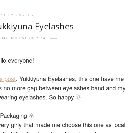
LSE EYELASHES
ukkiyuna Eyelashes
DAY, AUGUST 20, 2014
llo everyone!
s post
. Yukkiyuna Eyelashes, this one have me
e’s no more gap between eyelashes band and my
 wearing eyelashes. So happy ☃
Packaging ⚛
very girly that made me choose this one as local