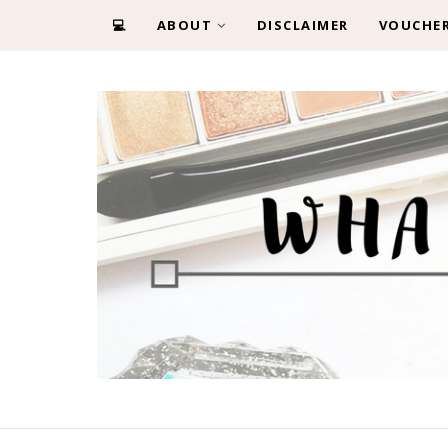
💻
ABOUT
DISCLAIMER
VOUCHE