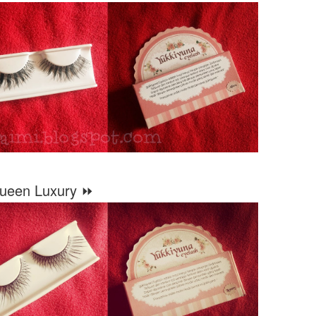
ueen Luxury ⏩