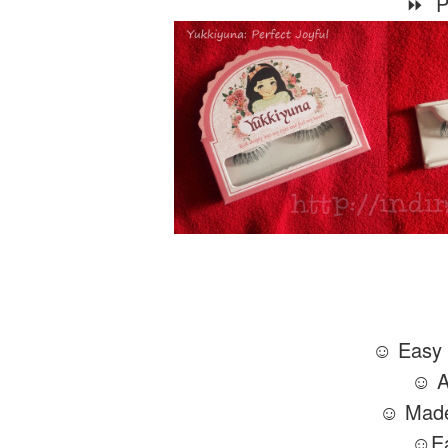
⏩ Pe
☺ Easy t
☺ Af
☺ Made
☺Ea