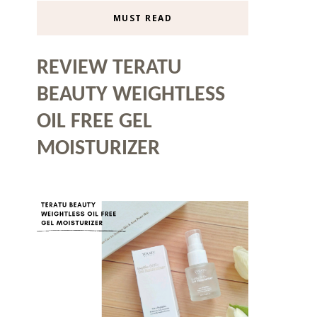
MUST READ
REVIEW TERATU
BEAUTY WEIGHTLESS
OIL FREE GEL
MOISTURIZER