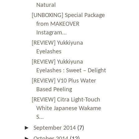
Natural
[UNBOXING] Special Package
from MAKEOVER
Instagram...
[REVIEW] Yukkiyuna
Eyelashes
[REVIEW] Yukkiyuna
Eyelashes : Sweet – Delight
[REVIEW] V10 Plus Water
Based Peeling
[REVIEW] Citra Light-Touch
White Japanese Wakame
S...
►
September 2014
(7)
►
October 2014
(12)