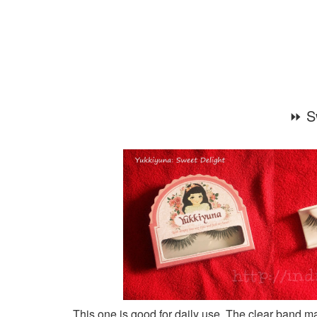
⏩ S
This one is good for daily use. The clear band mak