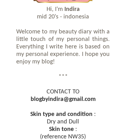
Hi, I'm
Indira
mid 20's - indonesia
Welcome to my beauty diary with a
little touch of my personal things.
Everything I write here is based on
my personal experience. I hope you
enjoy my blog!
***
CONTACT TO
blogbyindira@gmail.com
Skin type and condition
:
Dry and Dull
Skin tone
:
(reference NW35)