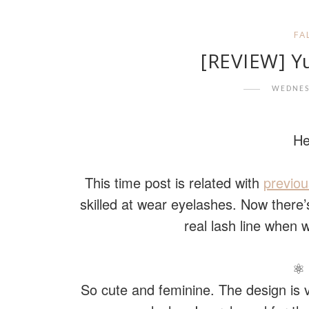
FA
[REVIEW] Y
WEDNES
He
This time post is related with
previou
skilled at wear eyelashes. Now ther
real lash line when
⚛ 
So cute and feminine. The design is 