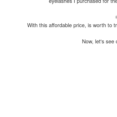
eyelashes I purchased for the
With this affordable price, is worth to
Now, let's see