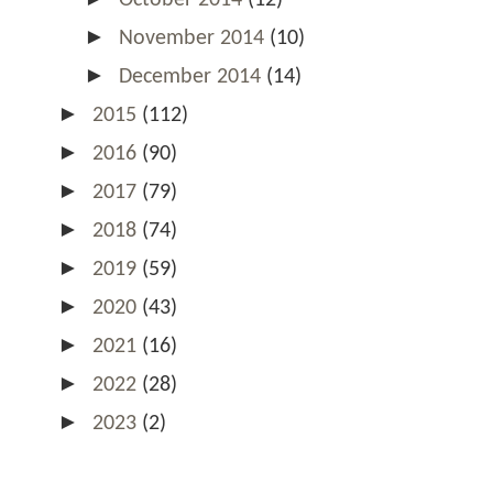
►
November 2014
(10)
►
December 2014
(14)
►
2015
(112)
►
2016
(90)
►
2017
(79)
►
2018
(74)
►
2019
(59)
►
2020
(43)
►
2021
(16)
►
2022
(28)
►
2023
(2)