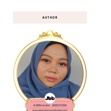
AUTHOR