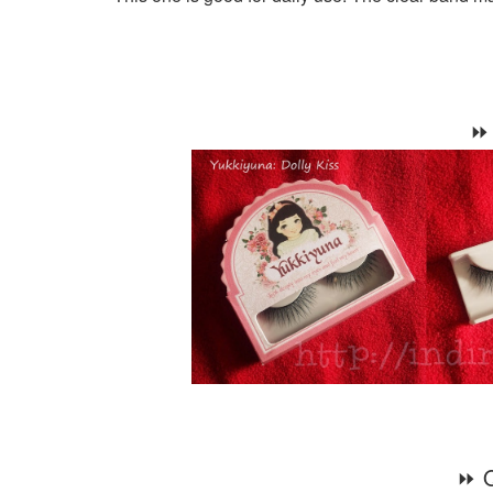
⏩ 
⏩ Q