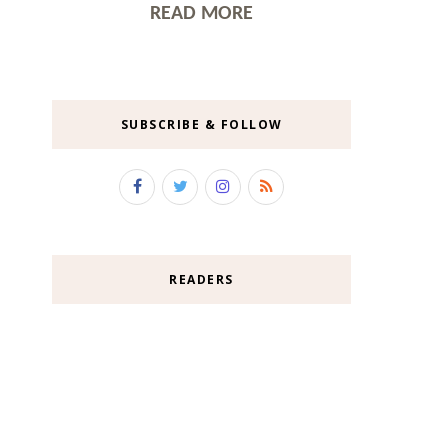
READ MORE
SUBSCRIBE & FOLLOW
READERS