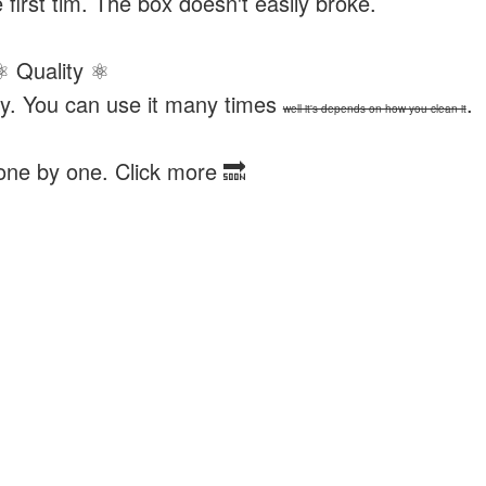
 first tim. The box doesn't easily broke.
⚛ Quality ⚛
 try. You can use it many times
.
well it's depends on how you clean it
 one by one. Click more 🔜