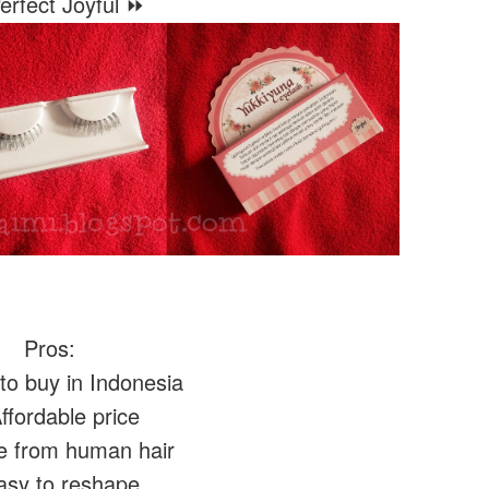
rfect Joyful ⏩
Pros:
o buy in Indonesia
fordable price
 from human hair
sy to reshape