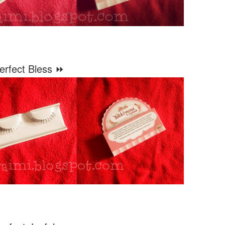
erfect Bless ⏩