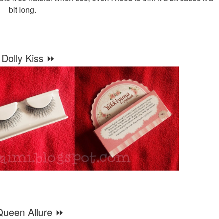
bit long.
Dolly Kiss ⏩
ueen Allure ⏩