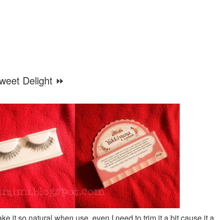
weet Delight ⏩
e it so natural when use, even I need to trim it a bit cause it a