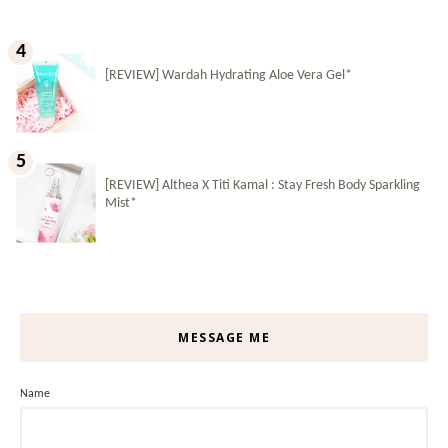
[REVIEW] Wardah Hydrating Aloe Vera Gel*
[REVIEW] Althea X Titi Kamal : Stay Fresh Body Sparkling
Mist*
MESSAGE ME
Name