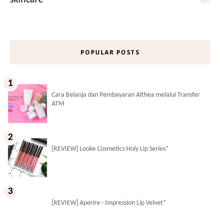
POPULAR POSTS
Cara Belanja dan Pembayaran Althea melalui Transfer
ATM
[REVIEW] Looke Cosmetics Holy Lip Series*
[REVIEW] Aperire - Impression Lip Velvet*