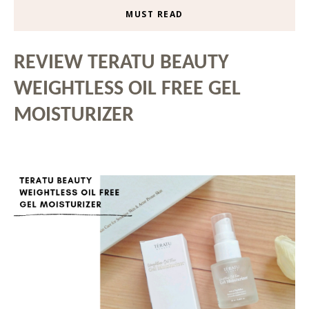
MUST READ
REVIEW TERATU BEAUTY
WEIGHTLESS OIL FREE GEL
MOISTURIZER