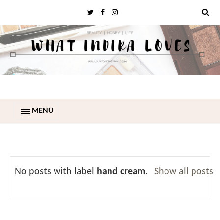
MENU
No posts with label
hand cream
.
Show all posts