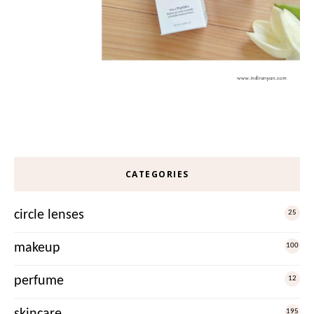
CATEGORIES
circle lenses
25
makeup
100
perfume
12
skincare
195