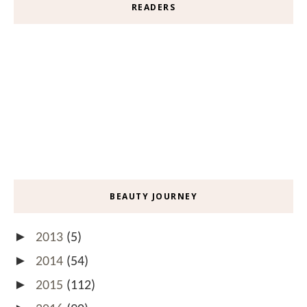
READERS
BEAUTY JOURNEY
►
2013
(5)
►
2014
(54)
►
2015
(112)