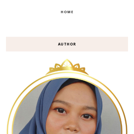
HOME
AUTHOR