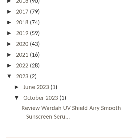
►
2016
(90)
►
2017
(79)
►
2018
(74)
►
2019
(59)
►
2020
(43)
►
2021
(16)
►
2022
(28)
▼
2023
(2)
►
June 2023
(1)
▼
October 2023
(1)
Review Wardah UV Shield Airy Smooth
Sunscreen Seru...