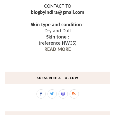
CONTACT TO
blogbyindira@gmail.com
Skin type and condition
:
Dry and Dull
Skin tone
:
(reference NW35)
READ MORE
SUBSCRIBE & FOLLOW