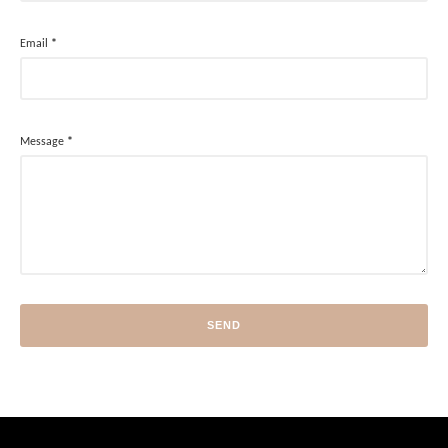
Email
*
Message
*