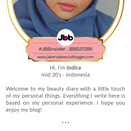
Hi, I'm
Indira
mid 20's - indonesia
Welcome to my beauty diary with a little touch
of my personal things. Everything I write here is
based on my personal experience. I hope you
enjoy my blog!
***