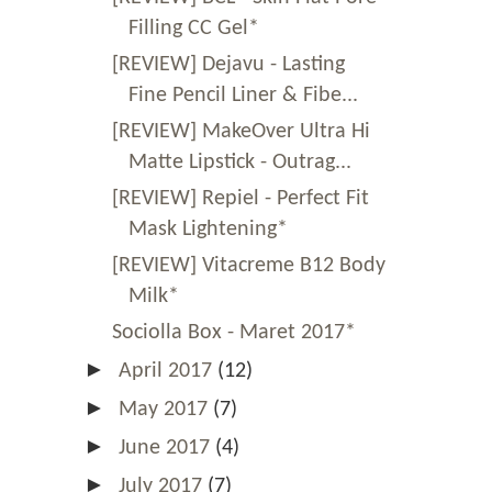
Filling CC Gel*
[REVIEW] Dejavu - Lasting
Fine Pencil Liner & Fibe...
[REVIEW] MakeOver Ultra Hi
Matte Lipstick - Outrag...
[REVIEW] Repiel - Perfect Fit
Mask Lightening*
[REVIEW] Vitacreme B12 Body
Milk*
Sociolla Box - Maret 2017*
►
April 2017
(12)
►
May 2017
(7)
►
June 2017
(4)
►
July 2017
(7)