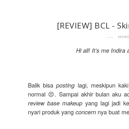
[REVIEW] BCL - Skin
MOND
Hi all! It’s me Indir
Balik bisa
posting
lagi, meskipun kaki
normal 😣. Sampai akhir bulan aku 
review base makeup
yang lagi jadi k
nyari produk yang
concern
nya buat me