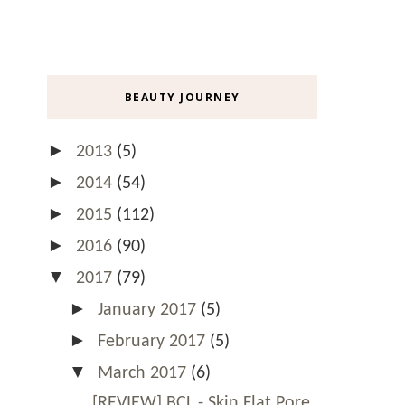
BEAUTY JOURNEY
►
2013
(5)
►
2014
(54)
►
2015
(112)
►
2016
(90)
▼
2017
(79)
►
January 2017
(5)
►
February 2017
(5)
▼
March 2017
(6)
[REVIEW] BCL - Skin Flat Pore