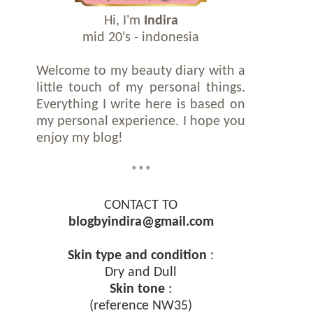
Hi, I'm
Indira
mid 20's - indonesia
Welcome to my beauty diary with a
little touch of my personal things.
Everything I write here is based on
my personal experience. I hope you
enjoy my blog!
***
CONTACT TO
blogbyindira@gmail.com
Skin type and condition
:
Dry and Dull
Skin tone
:
(reference NW35)