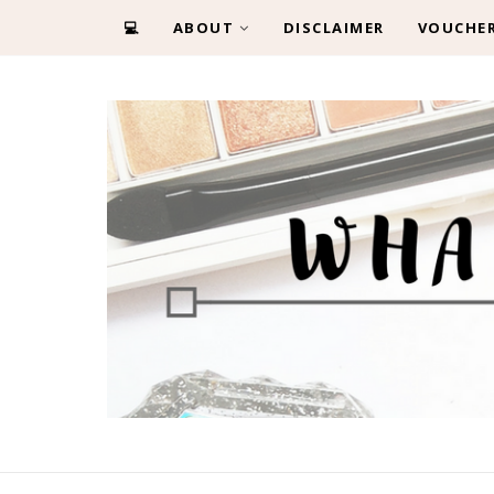
💻
ABOUT
DISCLAIMER
VOUCHE