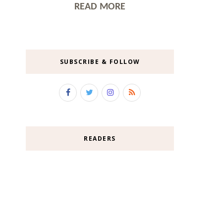
READ MORE
SUBSCRIBE & FOLLOW
READERS