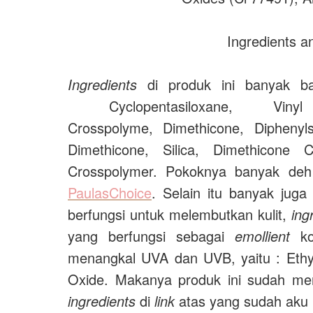
Ingredients 
Ingredients
di produk ini banyak ba
Cyclopentasiloxane,
Viny
Crosspolyme,
Dimethicone,
Diphenyl
Dimethicone,
Silica, Dimethicone 
Crosspolymer. Pokoknya banyak deh 
PaulasChoice
. Selain itu banyak jug
berfungsi untuk melembutkan kulit,
ing
yang berfungsi sebagai
emollient
kok
menangkal UVA dan UVB, yaitu :
Eth
Oxide. Makanya produk ini sudah me
ingredients
di
link
atas yang sudah aku k