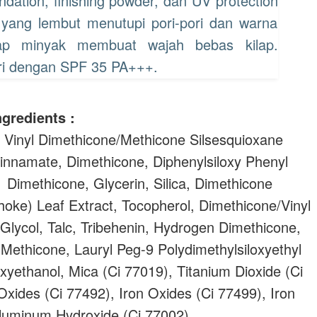
ation, finishing powder, dan UV protection
 yang lembut menutupi pori-pori dan warna
rap minyak membuat wajah bebas kilap.
hari dengan SPF 35 PA+++.
ngredients :
 Vinyl Dimethicone/Methicone Silsesquioxane
innamate, Dimethicone, Diphenylsiloxy Phenyl
 Dimethicone, Glycerin, Silica, Dimethicone
oke) Leaf Extract, Tocopherol, Dimethicone/Vinyl
lycol, Talc, Tribehenin, Hydrogen Dimethicone,
 Methicone, Lauryl Peg-9 Polydimethylsiloxyethyl
yethanol, Mica (Ci 77019), Titanium Dioxide (Ci
Oxides (Ci 77492), Iron Oxides (Ci 77499), Iron
Aluminum Hydroxide (Ci 77002).