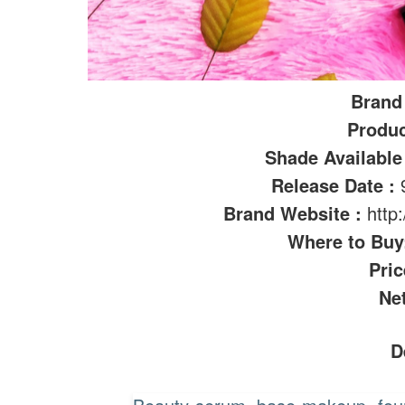
Brand
Produ
Shade Available
Release Date :
Brand Website :
http
Where to Bu
Pric
Ne
D