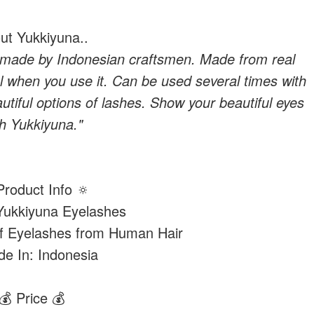
ut Yukkiyuna..
 made by Indonesian craftsmen. Made from real
l when you use it. Can be used several times with
tiful options of lashes. Show your beautiful eyes
th Yukkiyuna."
Product Info 🔅
ukkiyuna Eyelashes
of Eyelashes from Human Hair
e In: Indonesia
💰 Price 💰