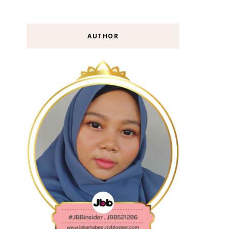
AUTHOR