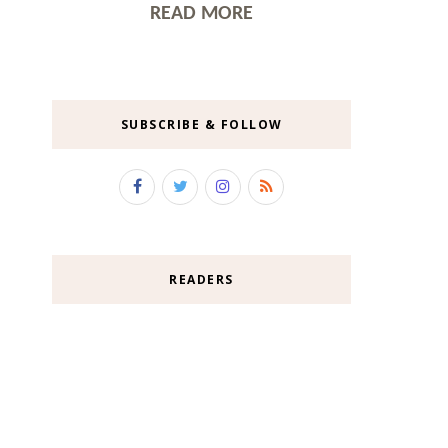
READ MORE
SUBSCRIBE & FOLLOW
READERS