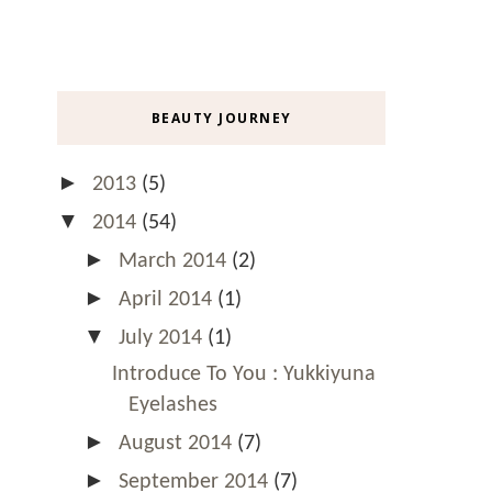
BEAUTY JOURNEY
►
2013
(5)
▼
2014
(54)
►
March 2014
(2)
►
April 2014
(1)
▼
July 2014
(1)
Introduce To You : Yukkiyuna
Eyelashes
►
August 2014
(7)
►
September 2014
(7)