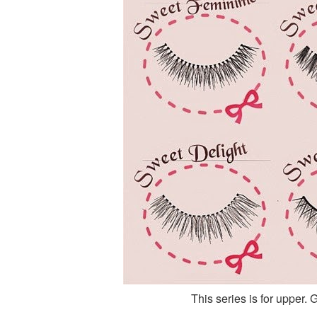
This series is for upper. 