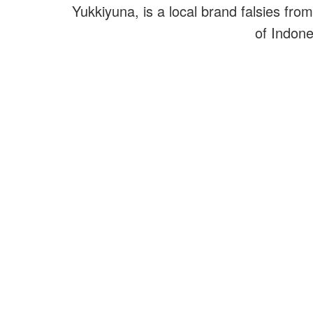
Yukkiyuna, is a local brand falsies from
of Indone