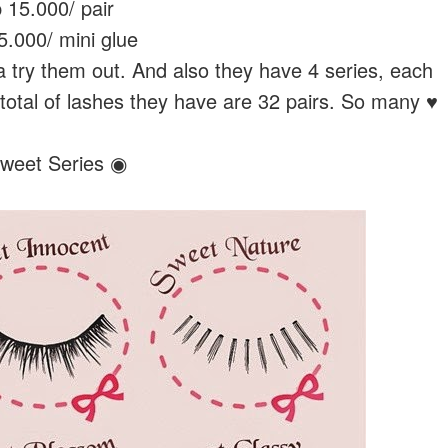
 15.000/ pair
.000/ mini glue
try them out. And also they have 4 series, each
 total of lashes they have are 32 pairs. So many ♥
weet Series ◉