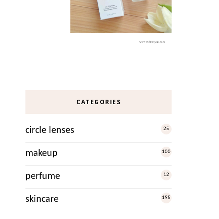
CATEGORIES
circle lenses
25
makeup
100
perfume
12
skincare
195