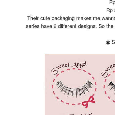
Rp
Rp 5
Their cute packaging makes me wanna 
series have 8 different designs. So the
◉ S