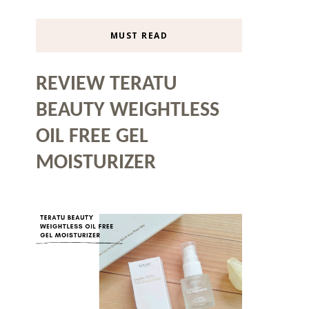
MUST READ
REVIEW TERATU
BEAUTY WEIGHTLESS
OIL FREE GEL
MOISTURIZER