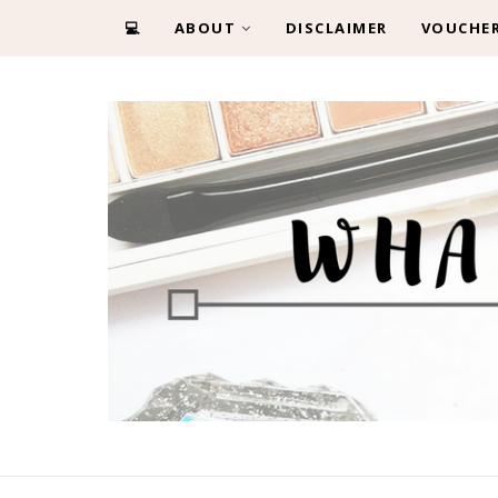
💻
ABOUT
DISCLAIMER
VOUCHE