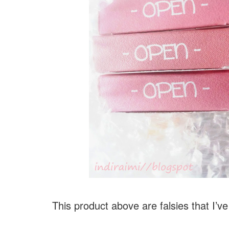
This product above are falsies that I’ve