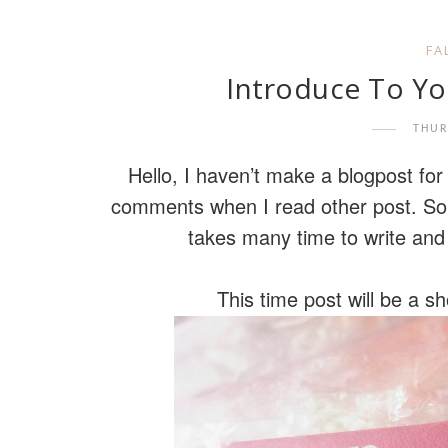
FA
Introduce To Yo
THUR
Hello, I haven’t make a blogpost fo
comments when I read other post. Sorr
takes many time to write and
This time post will be a s