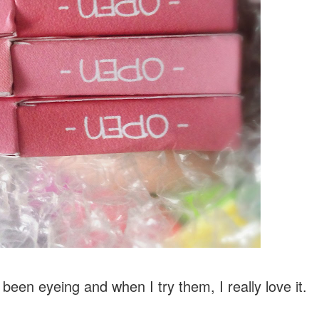
 been eyeing and when I try them, I really love it.