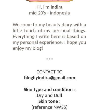
Hi, I'm
Indira
mid 20's - indonesia
Welcome to my beauty diary with a
little touch of my personal things.
Everything I write here is based on
my personal experience. I hope you
enjoy my blog!
***
CONTACT TO
blogbyindira@gmail.com
Skin type and condition
:
Dry and Dull
Skin tone
:
(reference NW35)