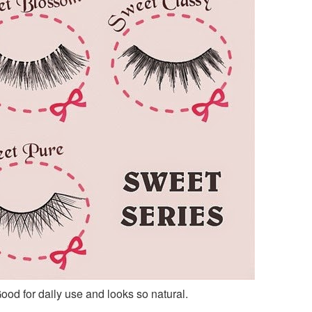
Good for daily use and looks so natural.