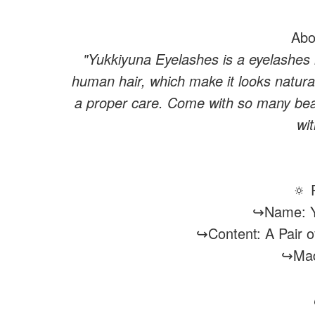
Abo
"Yukkiyuna Eyelashes is a eyelashes
human hair, which make it looks natura
a proper care. Come with so many beau
wi
🔅 
↪Name: Y
↪Content: A Pair 
↪Mad