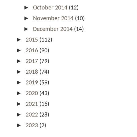
►
October 2014
(12)
►
November 2014
(10)
►
December 2014
(14)
►
2015
(112)
►
2016
(90)
►
2017
(79)
►
2018
(74)
►
2019
(59)
►
2020
(43)
►
2021
(16)
►
2022
(28)
►
2023
(2)