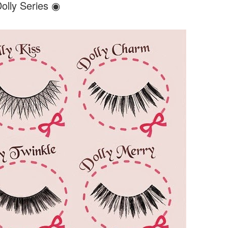
olly Series ◉