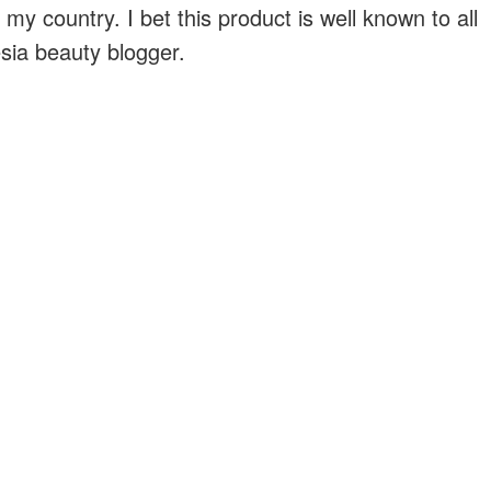
 my country. I bet this product is well known to all
sia beauty blogger.