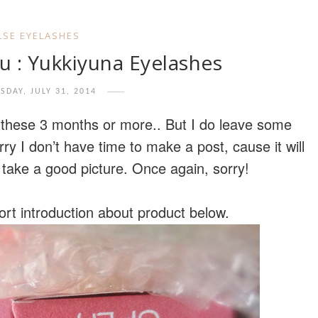
LSE EYELASHES
u : Yukkiyuna Eyelashes
SDAY, JULY 31, 2014
r these 3 months or more.. But I do leave some
y I don’t have time to make a post, cause it will
 take a good picture. Once again, sorry!
hort introduction about product below.