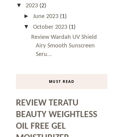
▼
2023
(2)
►
June 2023
(1)
▼
October 2023
(1)
Review Wardah UV Shield
Airy Smooth Sunscreen
Seru...
MUST READ
REVIEW TERATU
BEAUTY WEIGHTLESS
OIL FREE GEL