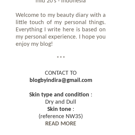
mid 20's - indonesia
Welcome to my beauty diary with a
little touch of my personal things.
Everything I write here is based on
my personal experience. I hope you
enjoy my blog!
***
CONTACT TO
blogbyindira@gmail.com
Skin type and condition
:
Dry and Dull
Skin tone
:
(reference NW35)
READ MORE