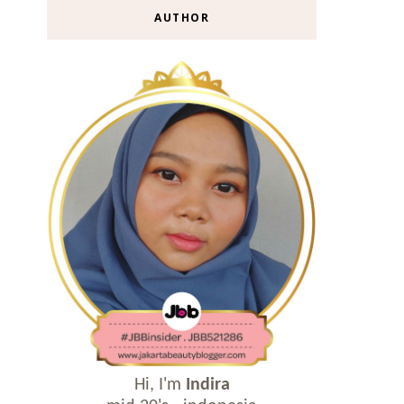
AUTHOR
Hi, I'm
Indira