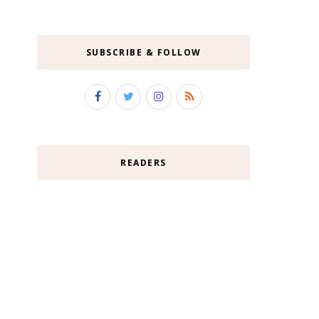
SUBSCRIBE & FOLLOW
READERS