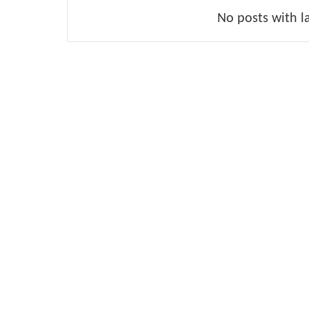
No posts with l