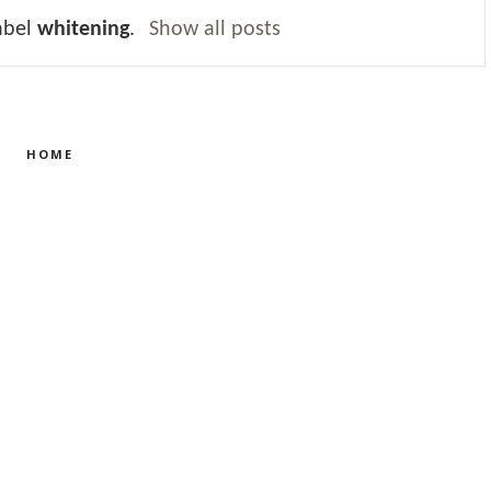
abel
whitening
.
Show all posts
HOME