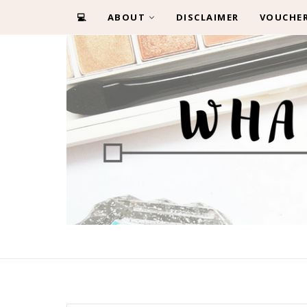
💻
ABOUT
DISCLAIMER
VOUCHE