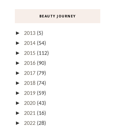
BEAUTY JOURNEY
►
2013
(5)
►
2014
(54)
►
2015
(112)
►
2016
(90)
►
2017
(79)
►
2018
(74)
►
2019
(59)
►
2020
(43)
►
2021
(16)
►
2022
(28)