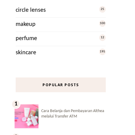
circle lenses
25
makeup
100
perfume
12
skincare
195
POPULAR POSTS
Cara Belanja dan Pembayaran Althea
melalui Transfer ATM