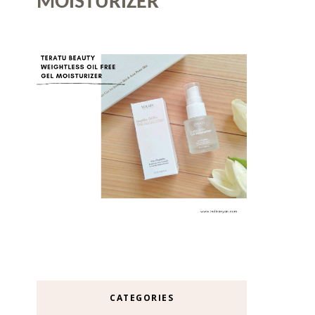
MOISTURIZER
CATEGORIES