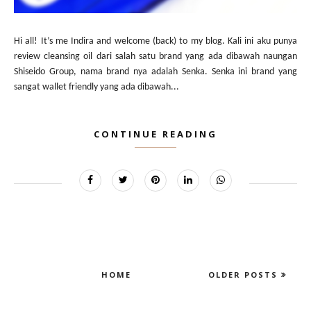
Hi all! It’s me Indira and welcome (back) to my blog. Kali ini aku punya
review cleansing oil dari salah satu brand yang ada dibawah naungan
Shiseido Group, nama brand nya adalah Senka. Senka ini brand yang
sangat wallet friendly yang ada dibawah...
CONTINUE READING
HOME
OLDER POSTS