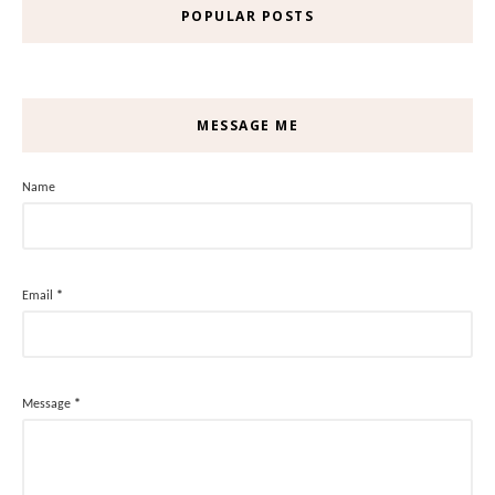
POPULAR POSTS
MESSAGE ME
Name
Email
*
Message
*