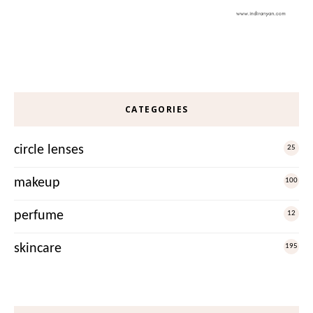
CATEGORIES
circle lenses
25
makeup
100
perfume
12
skincare
195