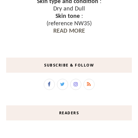
Skin type and condition
:
Dry and Dull
Skin tone
:
(reference NW35)
READ MORE
SUBSCRIBE & FOLLOW
READERS