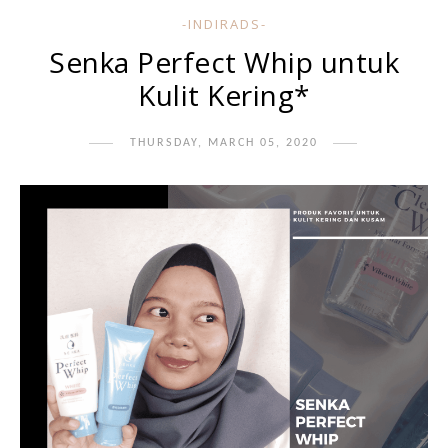
-INDIRADS-
Senka Perfect Whip untuk
Kulit Kering*
THURSDAY, MARCH 05, 2020