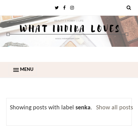
MENU
Showing posts with label
senka
.
Show all posts