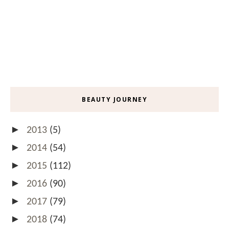
BEAUTY JOURNEY
►
2013
(5)
►
2014
(54)
►
2015
(112)
►
2016
(90)
►
2017
(79)
►
2018
(74)