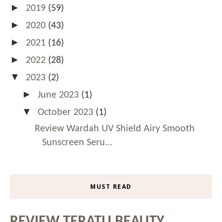
►
2019
(59)
►
2020
(43)
►
2021
(16)
►
2022
(28)
▼
2023
(2)
►
June 2023
(1)
▼
October 2023
(1)
Review Wardah UV Shield Airy Smooth
Sunscreen Seru...
MUST READ
REVIEW TERATU BEAUTY