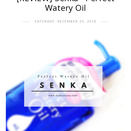
Watery Oil
SATURDAY, DECEMBER 24, 2016