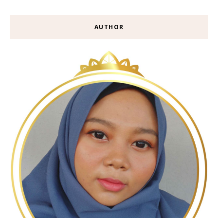
AUTHOR