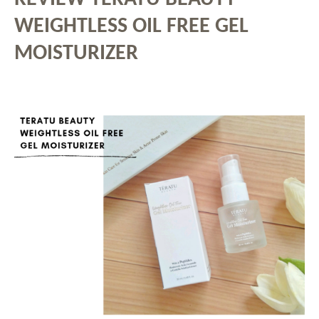
WEIGHTLESS OIL FREE GEL
MOISTURIZER