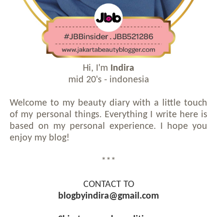
Hi, I'm
Indira
mid 20's - indonesia
Welcome to my beauty diary with a little touch
of my personal things. Everything I write here is
based on my personal experience. I hope you
enjoy my blog!
***
CONTACT TO
blogbyindira@gmail.com