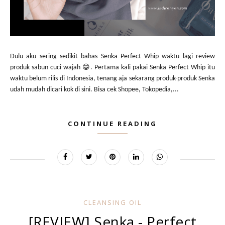
Dulu aku sering sedikit bahas Senka Perfect Whip waktu lagi review
produk sabun cuci wajah 😁. Pertama kali pakai Senka Perfect Whip itu
waktu belum rilis di Indonesia, tenang aja sekarang produk-produk Senka
udah mudah dicari kok di sini. Bisa cek Shopee, Tokopedia,...
CONTINUE READING
CLEANSING OIL
[REVIEW] Senka - Perfect