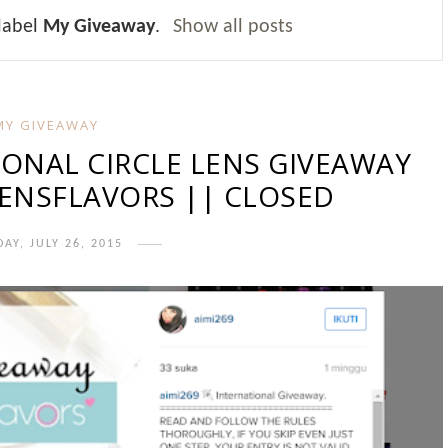
label
My Giveaway
.
Show all posts
MY GIVEAWAY
IONAL CIRCLE LENS GIVEAWAY
ENSFLAVORS || CLOSED
AY, JULY 26, 2015