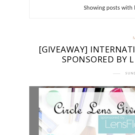
Showing posts with 
[GIVEAWAY] INTERNAT
SPONSORED BY L
SUND