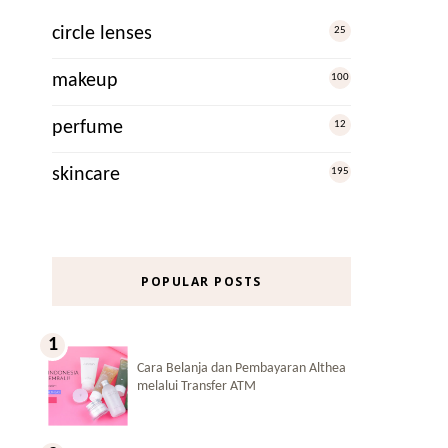
circle lenses
25
makeup
100
perfume
12
skincare
195
POPULAR POSTS
Cara Belanja dan Pembayaran Althea
melalui Transfer ATM