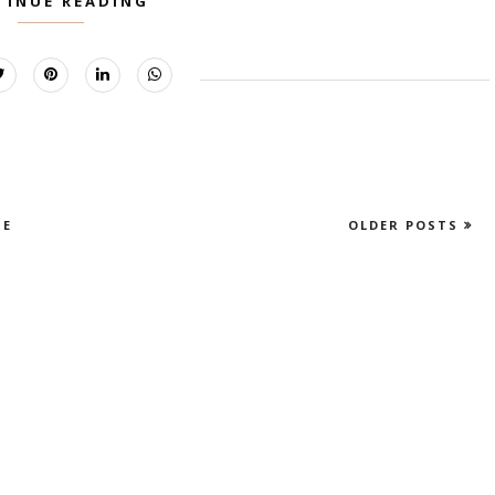
TINUE READING
E
OLDER POSTS