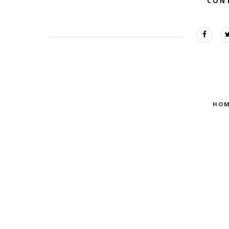
CON
HOM