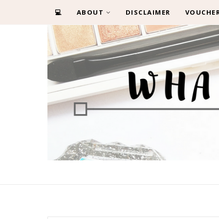
💻
ABOUT
DISCLAIMER
VOUCHE