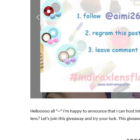
Hellooooo all ^~^ I'm happy to announce that I can host In
lens? Let's join this giveaway and try your luck. This give