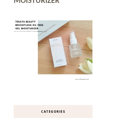
MOISTURIZER
CATEGORIES