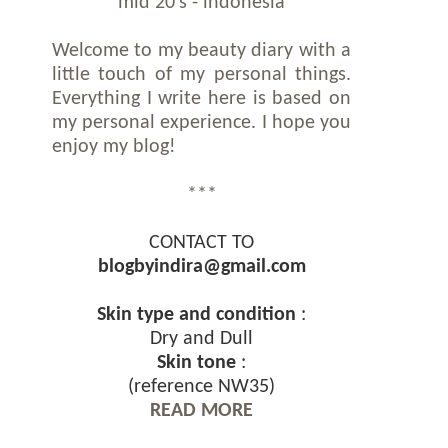
mid 20's - indonesia
Welcome to my beauty diary with a
little touch of my personal things.
Everything I write here is based on
my personal experience. I hope you
enjoy my blog!
***
CONTACT TO
blogbyindira@gmail.com
Skin type and condition
:
Dry and Dull
Skin tone
:
(reference NW35)
READ MORE