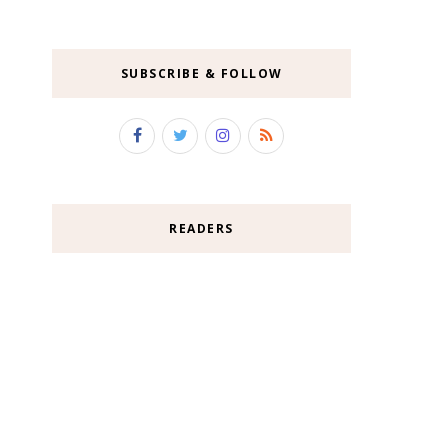
SUBSCRIBE & FOLLOW
READERS