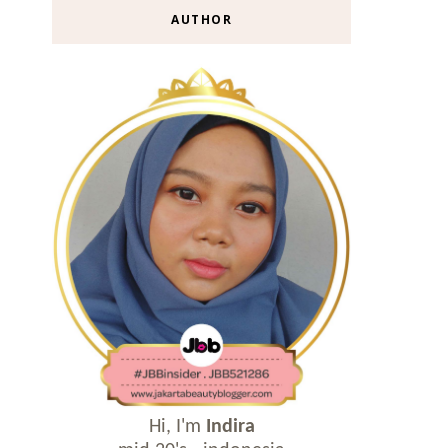
AUTHOR
Hi, I'm
Indira