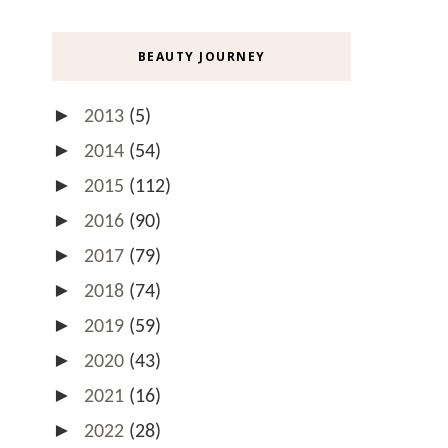
BEAUTY JOURNEY
►
2013
(5)
►
2014
(54)
►
2015
(112)
►
2016
(90)
►
2017
(79)
►
2018
(74)
►
2019
(59)
►
2020
(43)
►
2021
(16)
►
2022
(28)