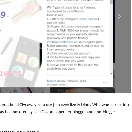
ternational Giveaway, you can join even live in Mars. Who wants free circle
away is sponsored by LensFlavors, open for blogger and non-blogger. ...