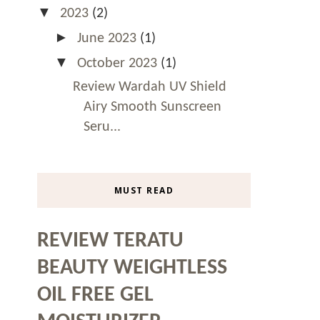
▼
2023
(2)
►
June 2023
(1)
▼
October 2023
(1)
Review Wardah UV Shield
Airy Smooth Sunscreen
Seru...
MUST READ
REVIEW TERATU
BEAUTY WEIGHTLESS
OIL FREE GEL