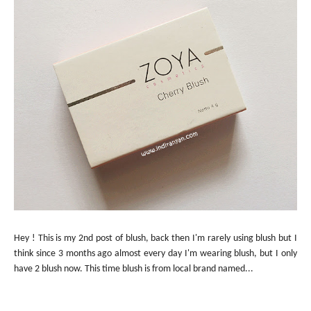
Hey ! This is my 2nd post of blush, back then I'm rarely using blush but I
think since 3 months ago almost every day I'm wearing blush, but I only
have 2 blush now. This time blush is from local brand named...