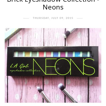
Neons
THURSDAY, JULY 09, 2015