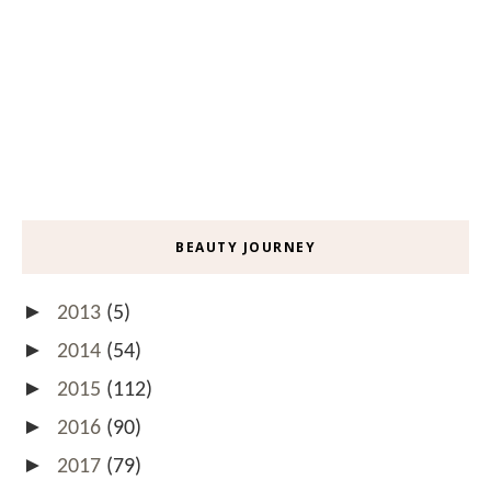
BEAUTY JOURNEY
►
2013
(5)
►
2014
(54)
►
2015
(112)
►
2016
(90)
►
2017
(79)