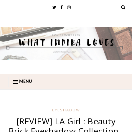
MENU
EYESHADOW
[REVIEW] LA Girl : Beauty
Brick Eyeshadow Collection -