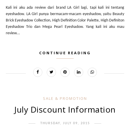
Kali ini aku ada review dari brand LA Girl lagi, tapi kali ini tentang
eyeshadow. LA Girl punya bermacam-macam eyeshadow, yaitu Beauty
Brick Eyeshadow Collection, High Definition Color Palette, High Definiton
Eyeshadow Trio dan Mega Pearl Eyeshadow. Yang kali ini aku mau
review...
CONTINUE READING
SALE & PROMOTION
July Discount Information
THURSDAY, JULY 09, 2015