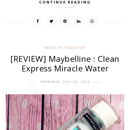
CONTINUE READING
MAKEUP REMOVER
[REVIEW] Maybelline : Clean
Express Miracle Water
THURSDAY, JULY 02, 2015