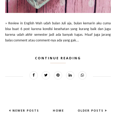
» Review in English Wah udah bulan Juli aja, bulan kemarin aku cuma
bisa buat 6 post karena kondisi kesehatan yang kurang baik dan juga
karena udah akhir semester jadi ada banyak tugas. Maaf juga jarang
balas comment atau comment-nya ada yang gak...
CONTINUE READING
NEWER POSTS
HOME
OLDER POSTS