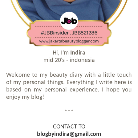
Hi, I'm
Indira
mid 20's - indonesia
Welcome to my beauty diary with a little touch
of my personal things. Everything I write here is
based on my personal experience. I hope you
enjoy my blog!
***
CONTACT TO
blogbyindira@gmail.com