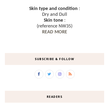
Skin type and condition
:
Dry and Dull
Skin tone
:
(reference NW35)
READ MORE
SUBSCRIBE & FOLLOW
READERS