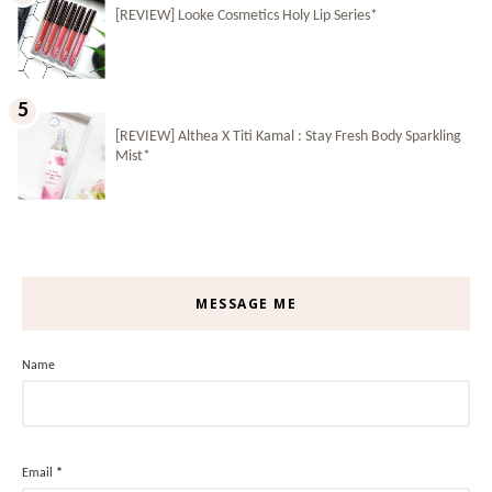
[REVIEW] Looke Cosmetics Holy Lip Series*
[REVIEW] Althea X Titi Kamal : Stay Fresh Body Sparkling
Mist*
MESSAGE ME
Name
Email
*