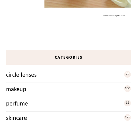
CATEGORIES
circle lenses
25
makeup
100
perfume
12
skincare
195