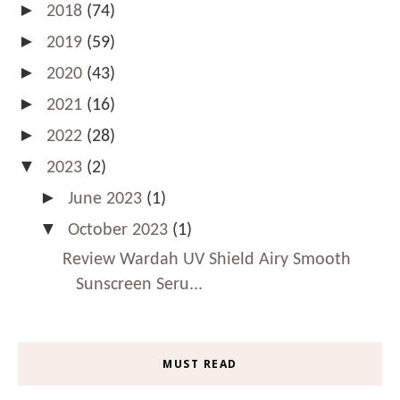
►
2018
(74)
►
2019
(59)
►
2020
(43)
►
2021
(16)
►
2022
(28)
▼
2023
(2)
►
June 2023
(1)
▼
October 2023
(1)
Review Wardah UV Shield Airy Smooth
Sunscreen Seru...
MUST READ