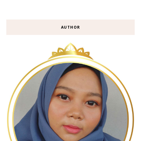
AUTHOR