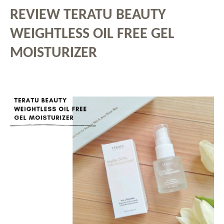
REVIEW TERATU BEAUTY
WEIGHTLESS OIL FREE GEL
MOISTURIZER