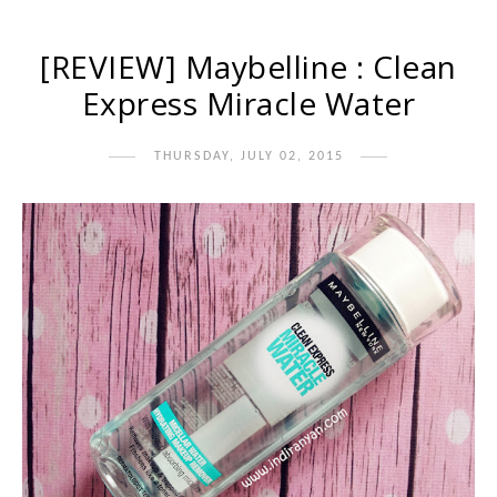
[REVIEW] Maybelline : Clean
Express Miracle Water
THURSDAY, JULY 02, 2015