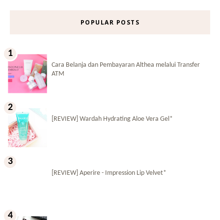
POPULAR POSTS
Cara Belanja dan Pembayaran Althea melalui Transfer
ATM
[REVIEW] Wardah Hydrating Aloe Vera Gel*
[REVIEW] Aperire - Impression Lip Velvet*