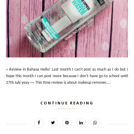
» Review in Bahasa Hello! Last month I can't post as much as I do but I
hope this month I can post more because I don't have go to school until
27th July yeay ~~ This time review is about makeup remover,...
CONTINUE READING