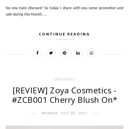
No one hate discount! So today I share with you some promotion and
sale during this Month. ...
CONTINUE READING
-INDIRADS-
[REVIEW] Zoya Cosmetics -
#ZCB001 Cherry Blush On*
MONDAY, JULY 06, 2015