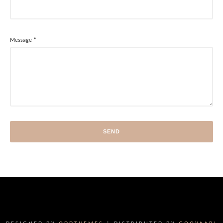
Message
*