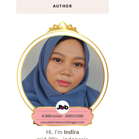
AUTHOR
Hi, I'm
Indira