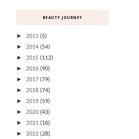
BEAUTY JOURNEY
►
2013
(5)
►
2014
(54)
►
2015
(112)
►
2016
(90)
►
2017
(79)
►
2018
(74)
►
2019
(59)
►
2020
(43)
►
2021
(16)
►
2022
(28)