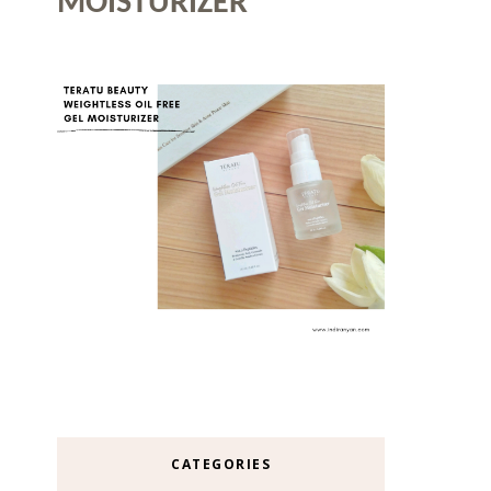
MOISTURIZER
CATEGORIES