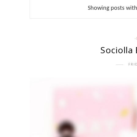
Showing posts with
Sociolla
FRI