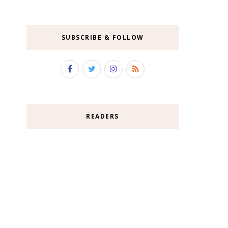
SUBSCRIBE & FOLLOW
READERS