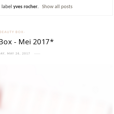
 label
yves rocher
.
Show all posts
-BEAUTY BOX-
 Box - Mei 2017*
DAY, MAY 26, 2017