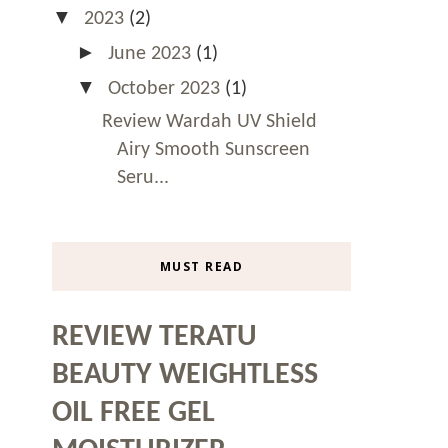
▼
2023
(2)
►
June 2023
(1)
▼
October 2023
(1)
Review Wardah UV Shield
Airy Smooth Sunscreen
Seru...
MUST READ
REVIEW TERATU
BEAUTY WEIGHTLESS
OIL FREE GEL