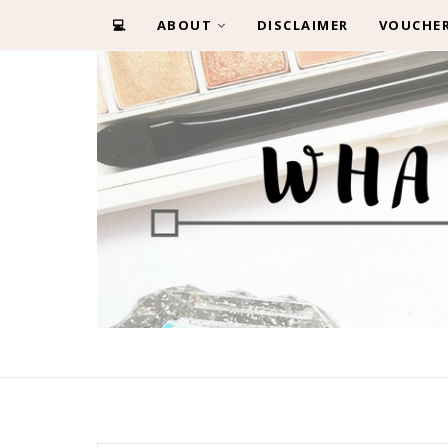
💻
ABOUT
DISCLAIMER
VOUCHE