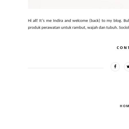
Hi all! It’s me Indira and welcome (back) to my blog. Bula
produk perawatan untuk rambut, wajah dan tubuh. Sociolla 
CON
HOM