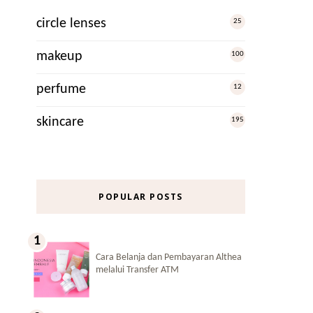
circle lenses
25
makeup
100
perfume
12
skincare
195
POPULAR POSTS
Cara Belanja dan Pembayaran Althea
melalui Transfer ATM