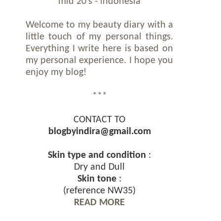
mid 20's - indonesia
Welcome to my beauty diary with a
little touch of my personal things.
Everything I write here is based on
my personal experience. I hope you
enjoy my blog!
***
CONTACT TO
blogbyindira@gmail.com
Skin type and condition
:
Dry and Dull
Skin tone
:
(reference NW35)
READ MORE