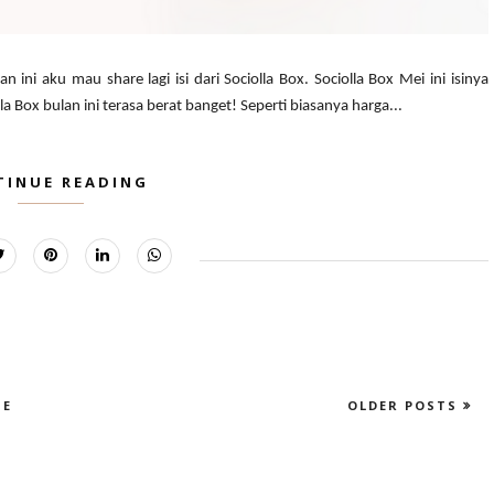
n ini aku mau share lagi isi dari Sociolla Box. Sociolla Box Mei ini isinya
Box bulan ini terasa berat banget! Seperti biasanya harga...
TINUE READING
E
OLDER POSTS