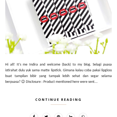
Hi all! It’s me Indira and welcome (back) to my blog. Selagi puasa
istirahat dulu yuk sama matte lipstick. Gimana kalau coba pakai lipgloss
buat tampilan bibir yang tampak lebih sehat dan segar selama
berpuasa? 😉 Disclosure : Product mentioned here were sent...
CONTINUE READING