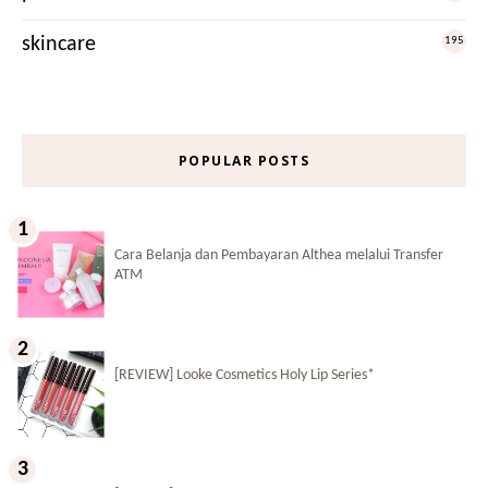
skincare
195
POPULAR POSTS
Cara Belanja dan Pembayaran Althea melalui Transfer
ATM
[REVIEW] Looke Cosmetics Holy Lip Series*