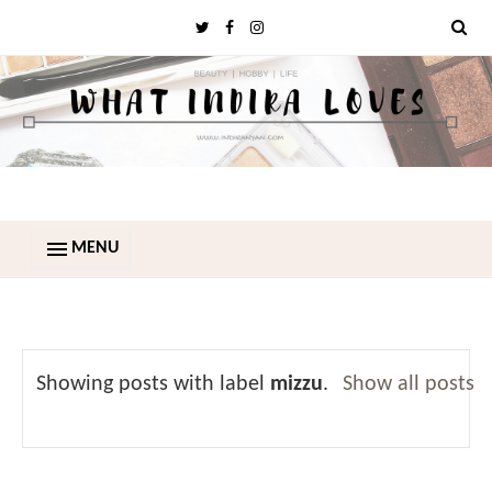
MENU
Showing posts with label
mizzu
.
Show all posts