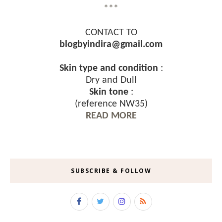
***
CONTACT TO
blogbyindira@gmail.com
Skin type and condition
:
Dry and Dull
Skin tone
:
(reference NW35)
READ MORE
SUBSCRIBE & FOLLOW