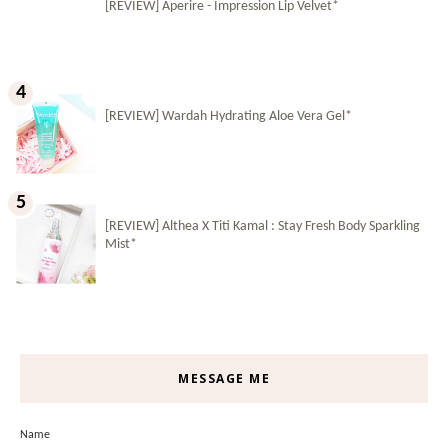
[REVIEW] Aperire - Impression Lip Velvet*
[REVIEW] Wardah Hydrating Aloe Vera Gel*
[REVIEW] Althea X Titi Kamal : Stay Fresh Body Sparkling
Mist*
MESSAGE ME
Name