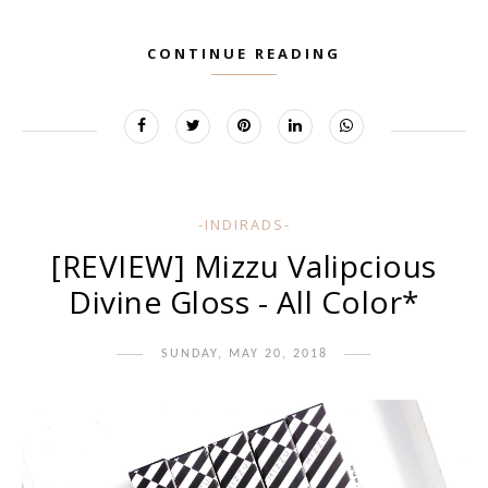
CONTINUE READING
-INDIRADS-
[REVIEW] Mizzu Valipcious
Divine Gloss - All Color*
SUNDAY, MAY 20, 2018