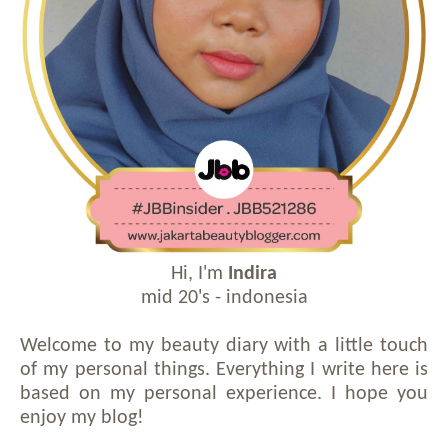
Hi, I'm
Indira
mid 20's - indonesia
Welcome to my beauty diary with a little touch
of my personal things. Everything I write here is
based on my personal experience. I hope you
enjoy my blog!