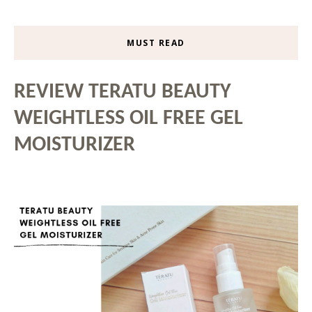
MUST READ
REVIEW TERATU BEAUTY
WEIGHTLESS OIL FREE GEL
MOISTURIZER