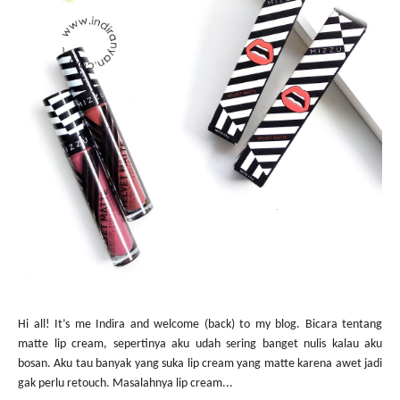
Hi all! It’s me Indira and welcome (back) to my blog. Bicara tentang
matte lip cream, sepertinya aku udah sering banget nulis kalau aku
bosan. Aku tau banyak yang suka lip cream yang matte karena awet jadi
gak perlu retouch. Masalahnya lip cream...