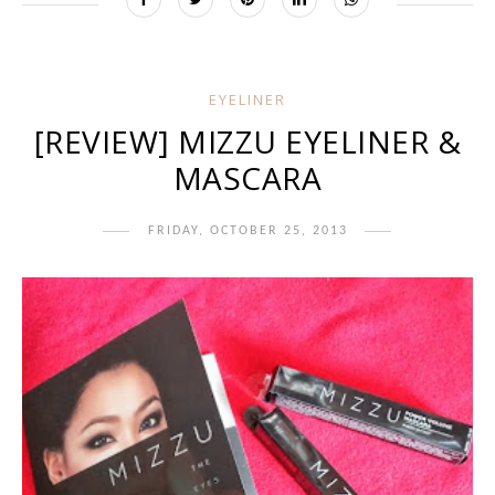
EYELINER
[REVIEW] MIZZU EYELINER &
MASCARA
FRIDAY, OCTOBER 25, 2013