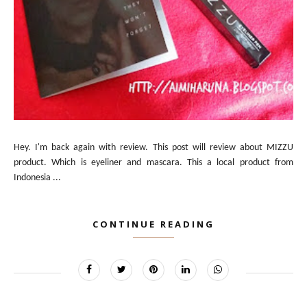
Hey. I'm back again with review. This post will review about MIZZU
product. Which is eyeliner and mascara. This a local product from
Indonesia ...
CONTINUE READING