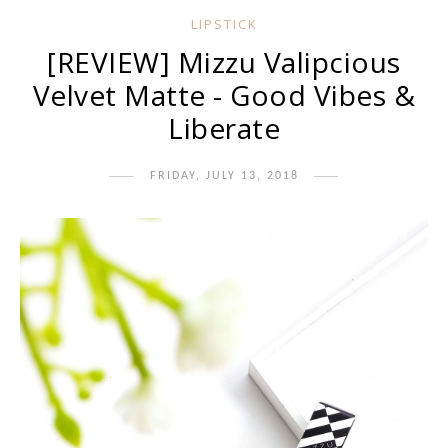
LIPSTICK
[REVIEW] Mizzu Valipcious
Velvet Matte - Good Vibes &
Liberate
FRIDAY, JULY 13, 2018