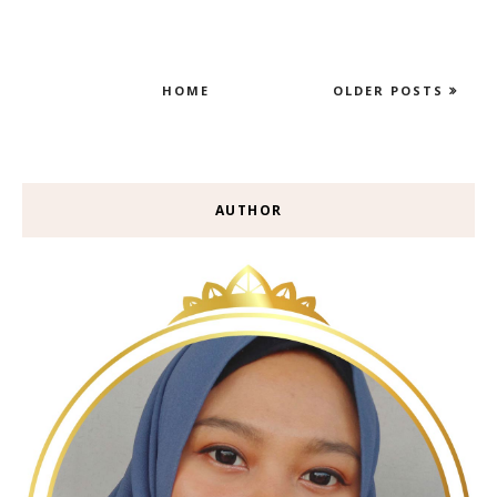
HOME
OLDER POSTS
AUTHOR