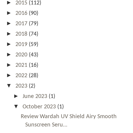
►
2015
(112)
►
2016
(90)
►
2017
(79)
►
2018
(74)
►
2019
(59)
►
2020
(43)
►
2021
(16)
►
2022
(28)
▼
2023
(2)
►
June 2023
(1)
▼
October 2023
(1)
Review Wardah UV Shield Airy Smooth
Sunscreen Seru...