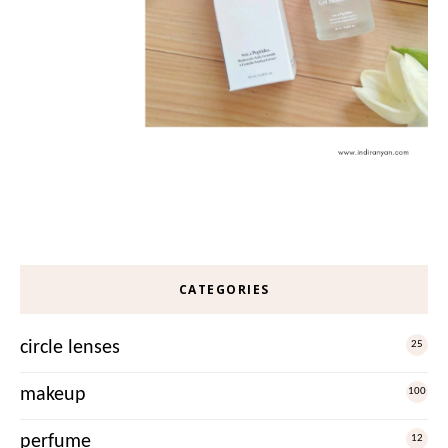
CATEGORIES
circle lenses
25
makeup
100
perfume
12