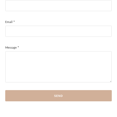
Email
*
Message
*