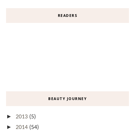
READERS
BEAUTY JOURNEY
►
2013
(5)
►
2014
(54)