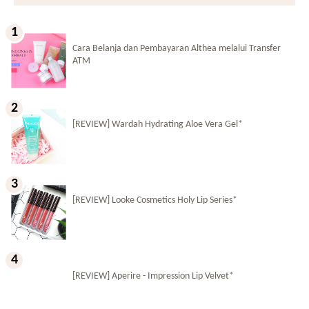
Cara Belanja dan Pembayaran Althea melalui Transfer
ATM
[REVIEW] Wardah Hydrating Aloe Vera Gel*
[REVIEW] Looke Cosmetics Holy Lip Series*
[REVIEW] Aperire - Impression Lip Velvet*