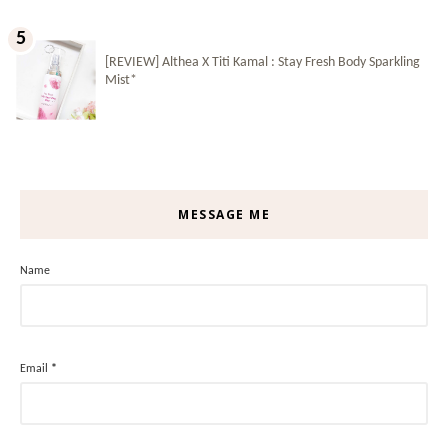
[REVIEW] Althea X Titi Kamal : Stay Fresh Body Sparkling
Mist*
MESSAGE ME
Name
Email
*