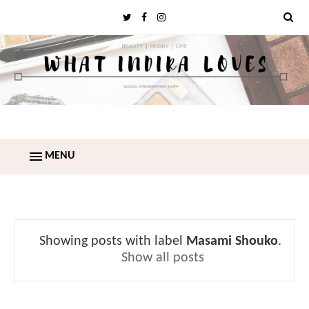
MENU
Showing posts with label
Masami Shouko
.
Show all posts