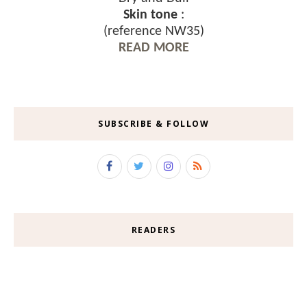
Skin tone
:
(reference NW35)
READ MORE
SUBSCRIBE & FOLLOW
READERS