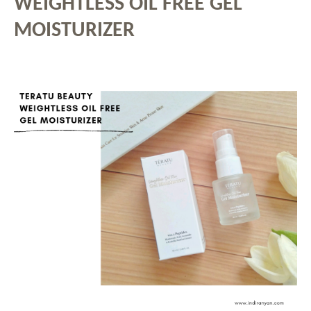
WEIGHTLESS OIL FREE GEL
MOISTURIZER