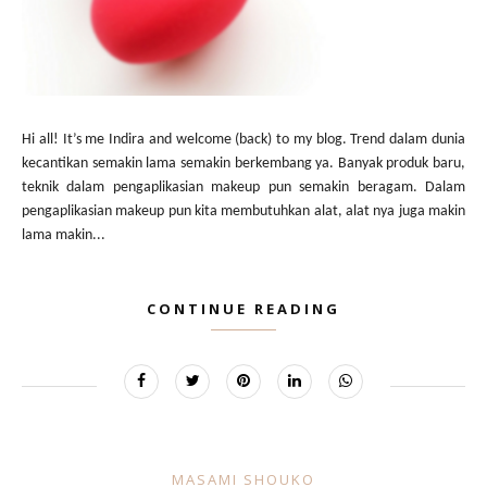
Hi all! It’s me Indira and welcome (back) to my blog. Trend dalam dunia
kecantikan semakin lama semakin berkembang ya. Banyak produk baru,
teknik dalam pengaplikasian makeup pun semakin beragam. Dalam
pengaplikasian makeup pun kita membutuhkan alat, alat nya juga makin
lama makin...
CONTINUE READING
MASAMI SHOUKO