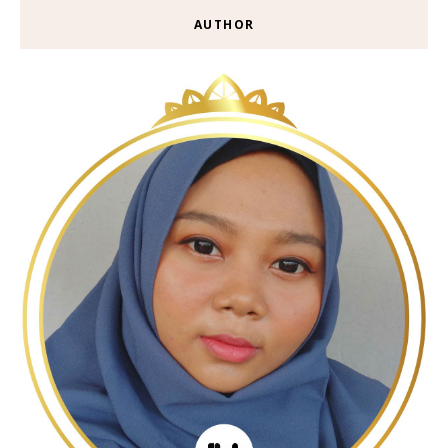
AUTHOR