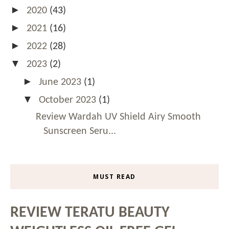
►
2020
(43)
►
2021
(16)
►
2022
(28)
▼
2023
(2)
►
June 2023
(1)
▼
October 2023
(1)
Review Wardah UV Shield Airy Smooth
Sunscreen Seru...
MUST READ
REVIEW TERATU BEAUTY