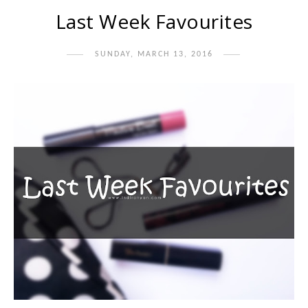
Last Week Favourites
SUNDAY, MARCH 13, 2016