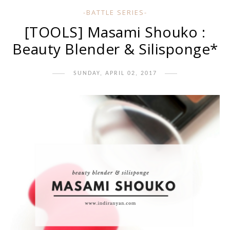
-BATTLE SERIES-
[TOOLS] Masami Shouko :
Beauty Blender & Silisponge*
SUNDAY, APRIL 02, 2017