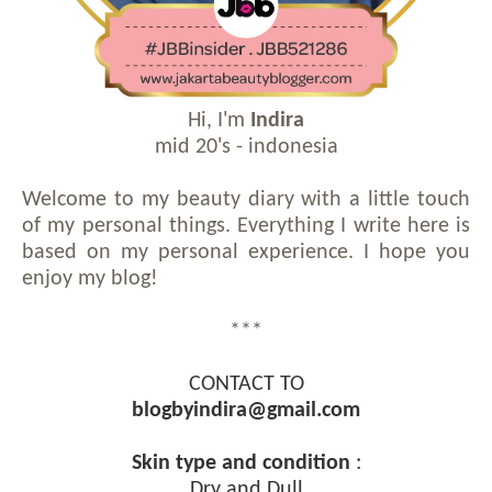
Hi, I'm
Indira
mid 20's - indonesia
Welcome to my beauty diary with a little touch
of my personal things. Everything I write here is
based on my personal experience. I hope you
enjoy my blog!
***
CONTACT TO
blogbyindira@gmail.com
Skin type and condition
:
Dry and Dull