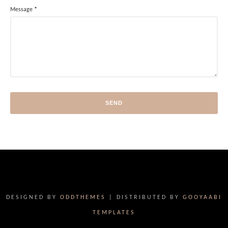
Message
*
DESIGNED BY
ODDTHEMES
| DISTRIBUTED BY
GOOYAABI
TEMPLATES