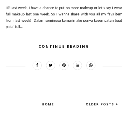
Hi!Last week, I have a chance to put on more makeup or let's say I wear
full makeup last one week. So I wanna share with you all my favs item
from last week! Dalam seminggu kemarin aku punya kesempatan buat
pakai full...
CONTINUE READING
HOME
OLDER POSTS