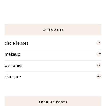
CATEGORIES
circle lenses
25
makeup
100
perfume
12
skincare
195
POPULAR POSTS