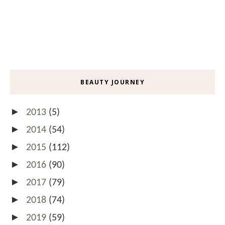
BEAUTY JOURNEY
►
2013
(5)
►
2014
(54)
►
2015
(112)
►
2016
(90)
►
2017
(79)
►
2018
(74)
►
2019
(59)