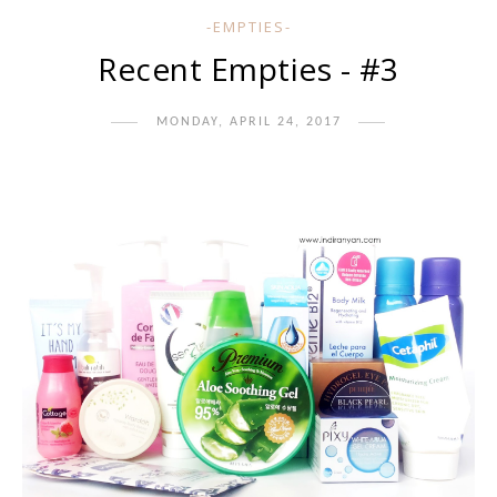
-EMPTIES-
Recent Empties - #3
MONDAY, APRIL 24, 2017