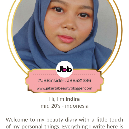
Hi, I'm
Indira
mid 20's - indonesia
Welcome to my beauty diary with a little touch
of my personal things. Everything I write here is