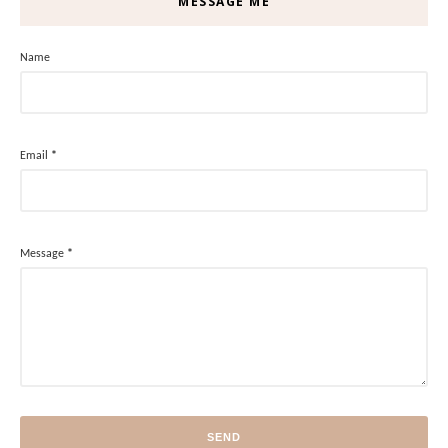
MESSAGE ME
Name
Email
*
Message
*