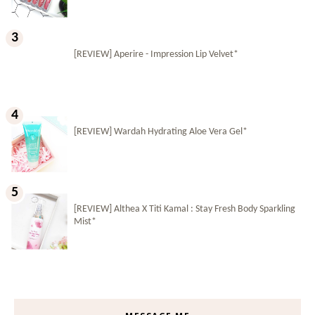
[REVIEW] Aperire - Impression Lip Velvet*
[REVIEW] Wardah Hydrating Aloe Vera Gel*
[REVIEW] Althea X Titi Kamal : Stay Fresh Body Sparkling
Mist*