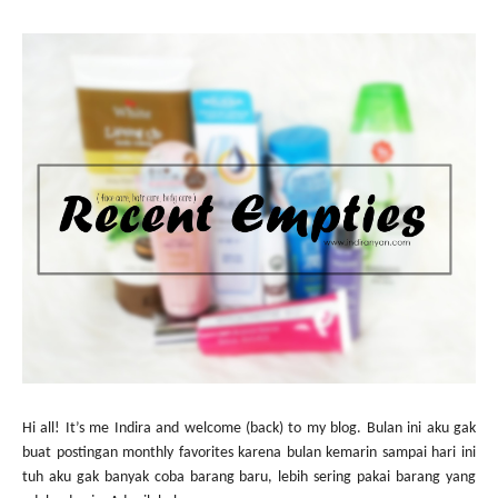
Hi all! It’s me Indira and welcome (back) to my blog. Bulan ini aku gak
buat postingan monthly favorites karena bulan kemarin sampai hari ini
tuh aku gak banyak coba barang baru, lebih sering pakai barang yang