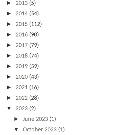
►
2013
(5)
►
2014
(54)
►
2015
(112)
►
2016
(90)
►
2017
(79)
►
2018
(74)
►
2019
(59)
►
2020
(43)
►
2021
(16)
►
2022
(28)
▼
2023
(2)
►
June 2023
(1)
▼
October 2023
(1)