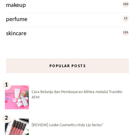
makeup
100
perfume
12
skincare
195
POPULAR POSTS
Cara Belanja dan Pembayaran Althea melalui Transfer
ATM
[REVIEW] Looke Cosmetics Holy Lip Series*