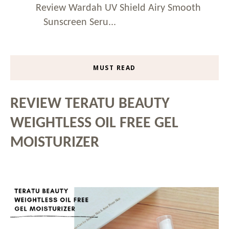
Review Wardah UV Shield Airy Smooth
Sunscreen Seru...
MUST READ
REVIEW TERATU BEAUTY
WEIGHTLESS OIL FREE GEL
MOISTURIZER