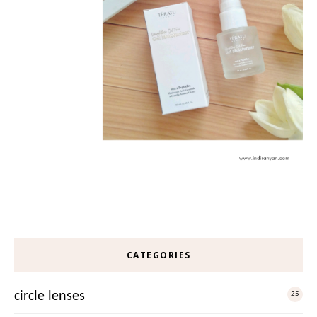
CATEGORIES
circle lenses
25