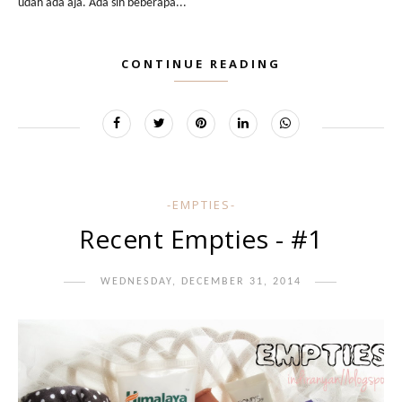
udah ada aja. Ada sih beberapa...
CONTINUE READING
-EMPTIES-
Recent Empties - #1
WEDNESDAY, DECEMBER 31, 2014