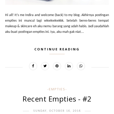
Hi all! It’s me Indira and welcome (back) to my blog. Akhirnya postingan
empties ini muncul lagi wkwkwkwkkk. Setelah beres-beres tempat
makeup & skincare eh aku nemu barang yang udah habis. Jadi yaudahlah
aku buat postingan empties ini. Iya, aku mah gak niat...
CONTINUE READING
-EMPTIES-
Recent Empties - #2
SUNDAY, OCTOBER 16, 2016