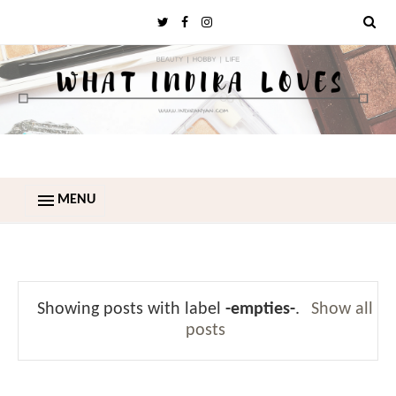
MENU
Showing posts with label
-empties-
.
Show all
posts