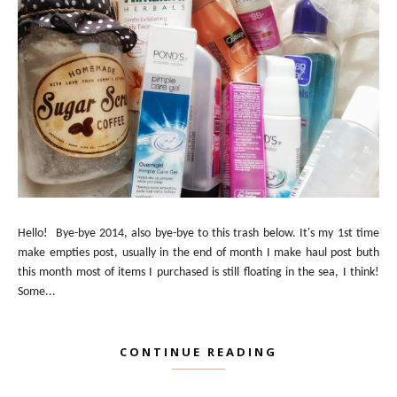
Hello! Bye-bye 2014, also bye-bye to this trash below. It's my 1st time
make empties post, usually in the end of month I make haul post buth
this month most of items I purchased is still floating in the sea, I think!
Some...
CONTINUE READING