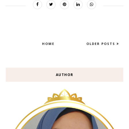
HOME
OLDER POSTS
AUTHOR