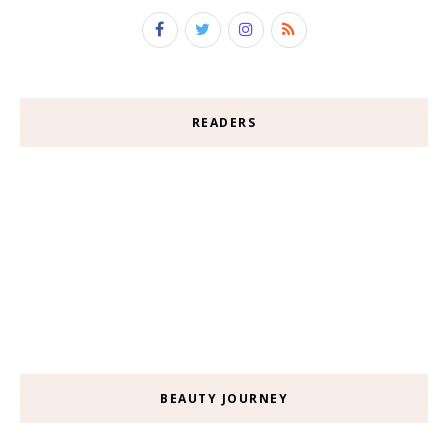
READERS
BEAUTY JOURNEY