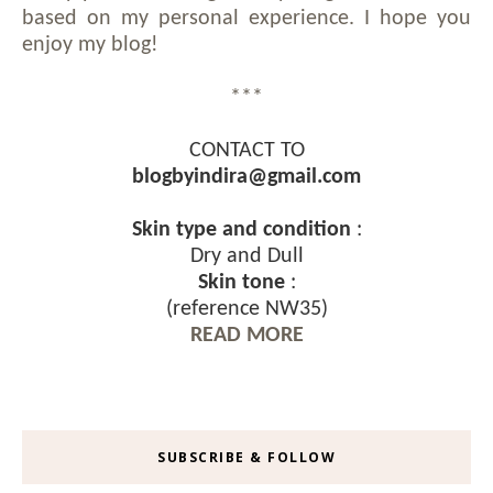
based on my personal experience. I hope you
enjoy my blog!
***
CONTACT TO
blogbyindira@gmail.com
Skin type and condition
:
Dry and Dull
Skin tone
:
(reference NW35)
READ MORE
SUBSCRIBE & FOLLOW